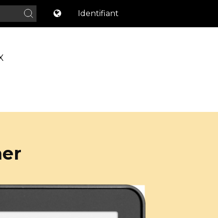
Identifiant
X
ner