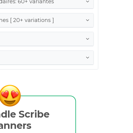
ires: 60+ variantes
es [ 20+ variations ]
dle Scribe
anners