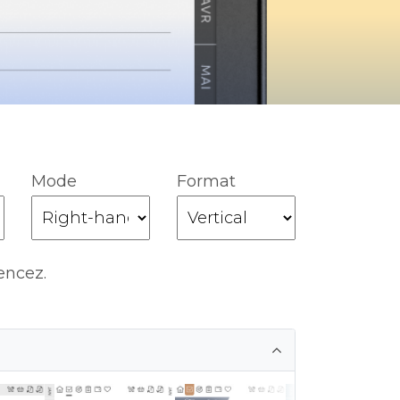
Mode
Format
encez.