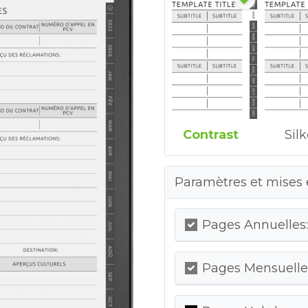
Contrast
Sil
Paramètres et mises 
Pages Annuelles:
Pages Mensuelles