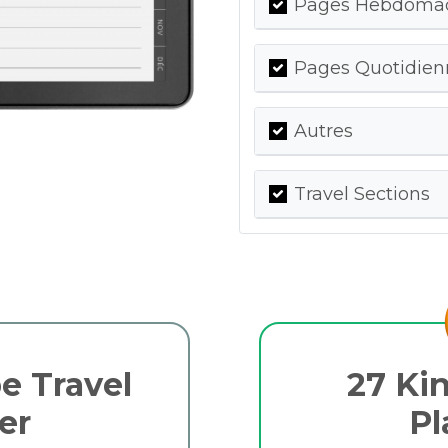
Pages Hebdomada
Pages Quotidienn
Autres
Travel Sections
e Travel
27 Kin
er
Pl