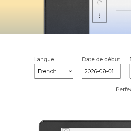
Langue
Date de début
Perfe