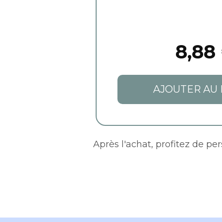
8,88
AJOUTER AU 
Après l'achat, profitez de pe