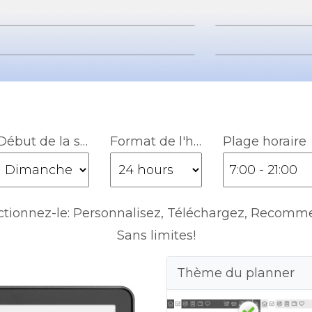
Début de la semaine
Format de l'heure
Plage horaire
ctionnez-le: Personnalisez, Téléchargez, Recomm
Sans limites!
Thème du planner