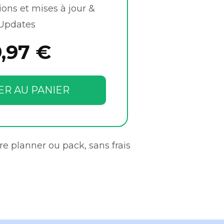
ions et mises à jour &
Updates
9,97 €
ER AU PANIER
re planner ou pack, sans frais