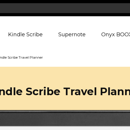
Kindle Scribe
Supernote
Onyx BOO
ndle Scribe Travel Planner
ndle Scribe Travel Plan