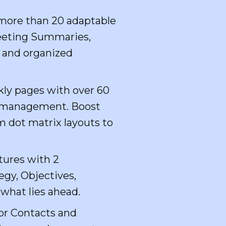
h more than 20 adaptable
 Meeting Summaries,
d and organized
kly pages with over 60
ial management. Boost
m dot matrix layouts to
tures with 2
egy, Objectives,
 what lies ahead.
or Contacts and