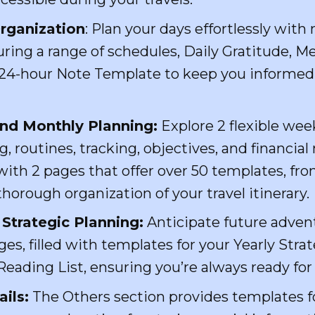
rganization
: Plan your days effortlessly wit
turing a range of schedules, Daily Gratitude,
y 24-hour Note Template to keep you informe
nd Monthly Planning:
Explore 2 flexible wee
g, routines, tracking, objectives, and financ
ith 2 pages that offer over 50 templates, fro
thorough organization of your travel itinerary.
Strategic Planning:
Anticipate future adven
s, filled with templates for your Yearly Strat
eading List, ensuring you’re always ready for
ils:
The Others section provides templates f