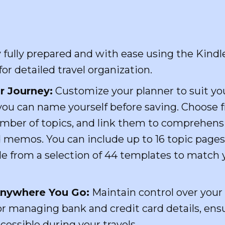
fully prepared and with ease using the Kindle
r detailed travel organization.
r Journey:
Customize your planner to suit you
you can name yourself before saving. Choose 
umber of topics, and link them to comprehens
d memos. You can include up to 16 topic pages
le from a selection of 44 templates to match 
 Anywhere You Go:
Maintain control over your
r managing bank and credit card details, ensu
cessible during your travels.