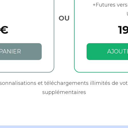
+Futures vers
OU
 €
1
PANIER
AJOUT
rsonnalisations et téléchargements illimités de vot
supplémentaires