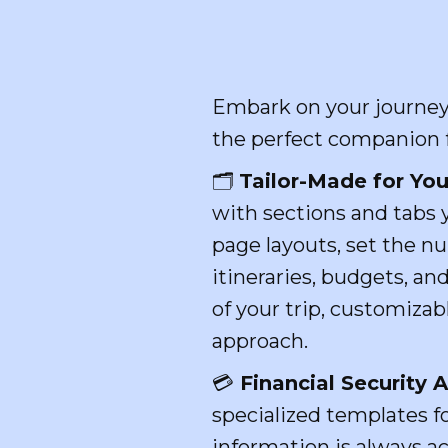
Embark on your journey 
the perfect companion fo
🗂
Tailor-Made for You
with sections and tabs 
page layouts, set the n
itineraries, budgets, an
of your trip, customizab
approach.
💳
Financial Security
specialized templates fo
information is always ac