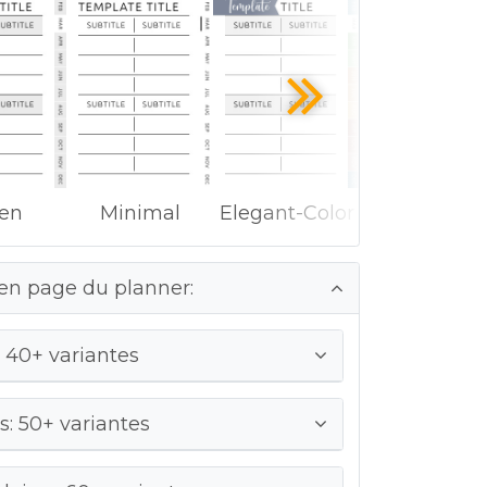
ken
Minimal
Elegant-Color
en page du planner:
 40+ variantes
: 50+ variantes