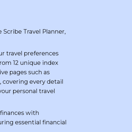
 Scribe Travel Planner,
r travel preferences
from 12 unique index
ive pages such as
, covering every detail
your personal travel
 finances with
ring essential financial