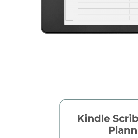
Kindle Scrib
Plann