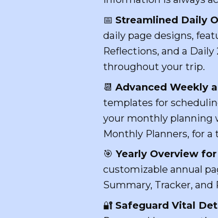
📅
Streamlined Daily O
daily page designs, fea
Reflections, and a Dail
throughout your trip.
📆
Advanced Weekly a
templates for schedulin
your monthly planning w
Monthly Planners, for a 
🎯
Yearly Overview for 
customizable annual page
Summary, Tracker, and R
🔐
Safeguard Vital Deta