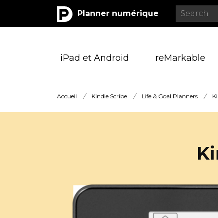
Planner numérique
iPad et Android
reMarkable
Accueil
/
Kindle Scribe
/
Life & Goal Planners
/
Ki
Ki