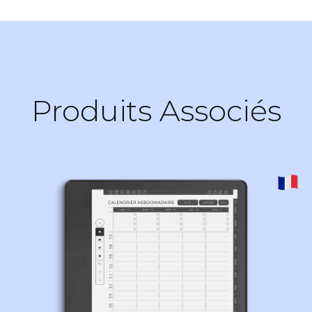
Produits Associés