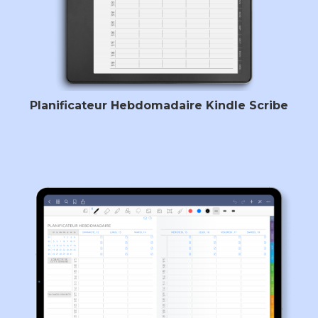
Planificateur Hebdomadaire Kindle Scribe