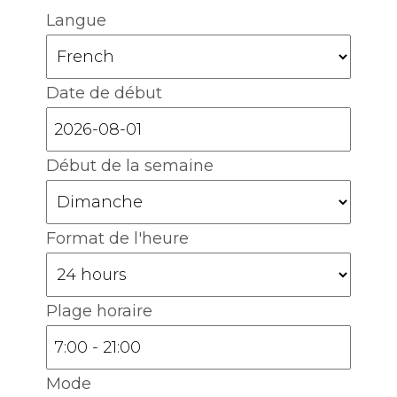
Langue
Date de début
Début de la semaine
Format de l'heure
Plage horaire
Mode