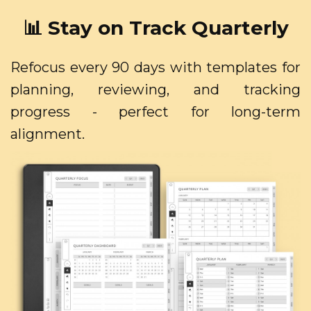
📊 Stay on Track Quarterly
Refocus every 90 days with templates for
planning, reviewing, and tracking
progress - perfect for long-term
alignment.