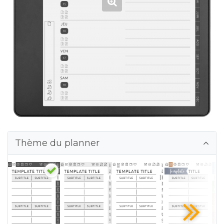
Thème du planner