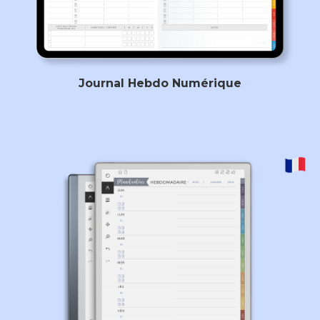
Journal Hebdo Numérique