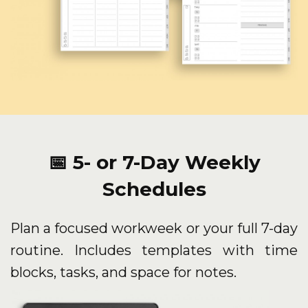
📅 5- or 7-Day Weekly
Schedules
Plan a focused workweek or your full 7-day
routine. Includes templates with time
blocks, tasks, and space for notes.