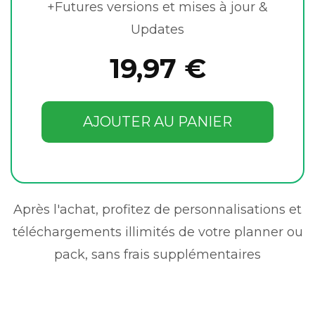
+Futures versions et mises à jour &
Updates
19,97 €
AJOUTER AU PANIER
Après l'achat, profitez de personnalisations et
téléchargements illimités de votre planner ou
pack, sans frais supplémentaires