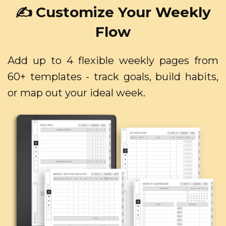
✍️ Customize Your Weekly
Flow
Add up to 4 flexible weekly pages from
60+ templates - track goals, build habits,
or map out your ideal week.