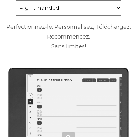
Perfectionnez-le: Personnalisez, Téléchargez,
Recommencez.
Sans limites!