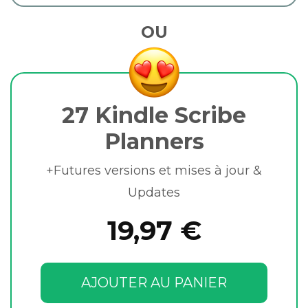
OU
27 Kindle Scribe
Planners
+Futures versions et mises à jour &
Updates
19,97 €
AJOUTER AU PANIER