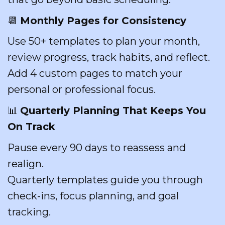
📆
Monthly Pages for Consistency
Use 50+ templates to plan your month,
review progress, track habits, and reflect.
Add 4 custom pages to match your
personal or professional focus.
📊
Quarterly Planning That Keeps You
On Track
Pause every 90 days to reassess and
realign.
Quarterly templates guide you through
check-ins, focus planning, and goal
tracking.