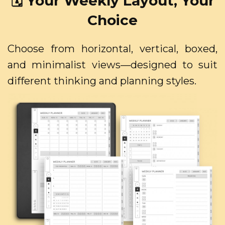
🗓️ Your Weekly Layout, Your
Choice
Choose from horizontal, vertical, boxed,
and minimalist views—designed to suit
different thinking and planning styles.