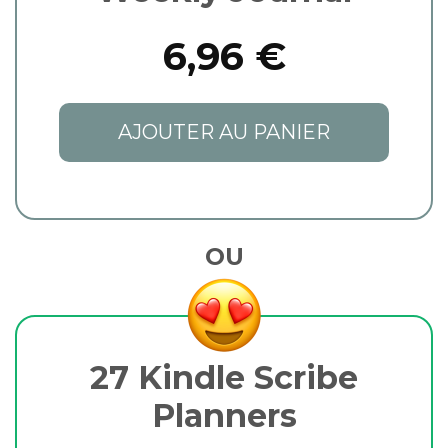
6,96 €
AJOUTER AU PANIER
OU
27 Kindle Scribe
Planners