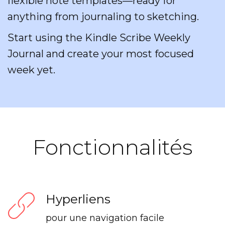
flexible note templates—ready for
anything from journaling to sketching.
Start using the Kindle Scribe Weekly
Journal and create your most focused
week yet.
Fonctionnalités
Hyperliens
pour une navigation facile