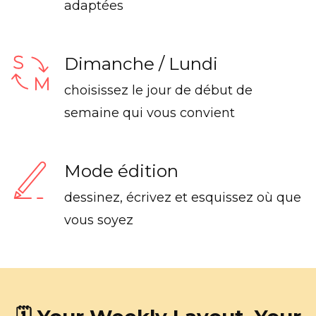
adaptées
Dimanche / Lundi
choisissez le jour de début de
semaine qui vous convient
Mode édition
dessinez, écrivez et esquissez où que
vous soyez