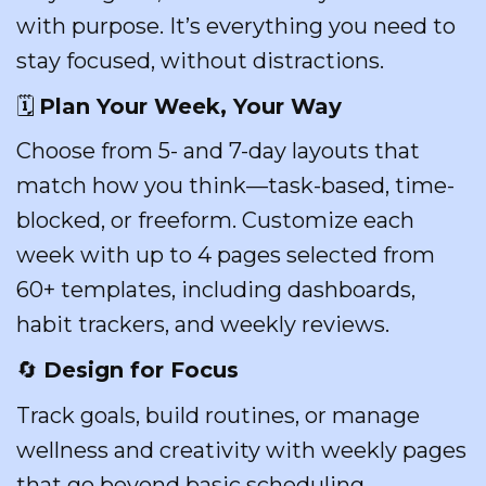
with purpose. It’s everything you need to
stay focused, without distractions.
🗓️
Plan Your Week, Your Way
Choose from 5- and 7-day layouts that
match how you think—task-based, time-
blocked, or freeform. Customize each
week with up to 4 pages selected from
60+ templates, including dashboards,
habit trackers, and weekly reviews.
🔄
Design for Focus
Track goals, build routines, or manage
wellness and creativity with weekly pages
that go beyond basic scheduling.