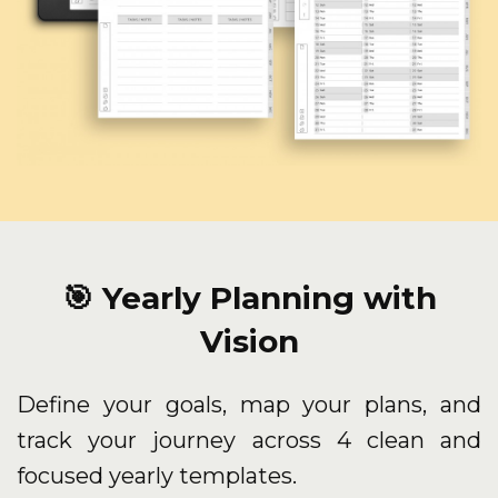
🎯 Yearly Planning with
Vision
Define your goals, map your plans, and
track your journey across 4 clean and
focused yearly templates.