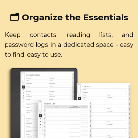
🗂️ Organize the Essentials
Keep contacts, reading lists, and
password logs in a dedicated space - easy
to find, easy to use.