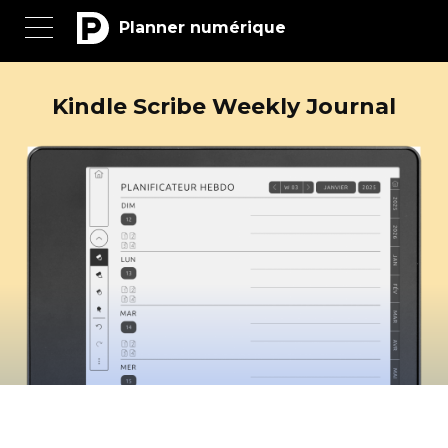
Planner numérique
Kindle Scribe Weekly Journal