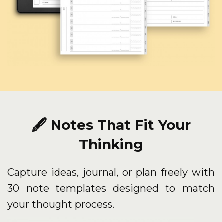
🖋️ Notes That Fit Your
Thinking
Capture ideas, journal, or plan freely with
30 note templates designed to match
your thought process.