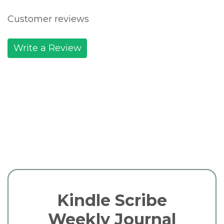
Customer reviews
Write a Review
Kindle Scribe
Weekly Journal