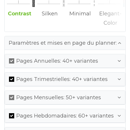
Contrast
Silken
Minimal
Elegant-
Color
Paramètres et mises en page du planner:
Pages Annuelles: 40+ variantes
Pages Trimestrielles: 40+ variantes
Pages Mensuelles: 50+ variantes
Pages Hebdomadaires: 60+ variantes