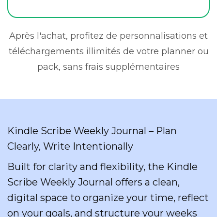
Après l'achat, profitez de personnalisations et
téléchargements illimités de votre planner ou
pack, sans frais supplémentaires
Kindle Scribe Weekly Journal – Plan
Clearly, Write Intentionally
Built for clarity and flexibility, the Kindle
Scribe Weekly Journal offers a clean,
digital space to organize your time, reflect
on your goals, and structure your weeks