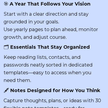
🎯
A Year That Follows Your Vision
Start with a clear direction and stay
grounded in your goals.
Use yearly pages to plan ahead, monitor
growth, and adjust course.
🗂️
Essentials That Stay Organized
Keep reading lists, contacts, and
passwords neatly sorted in dedicated
templates—easy to access when you
need them.
🖋️
Notes Designed for How You Think
Capture thoughts, plans, or ideas with 30