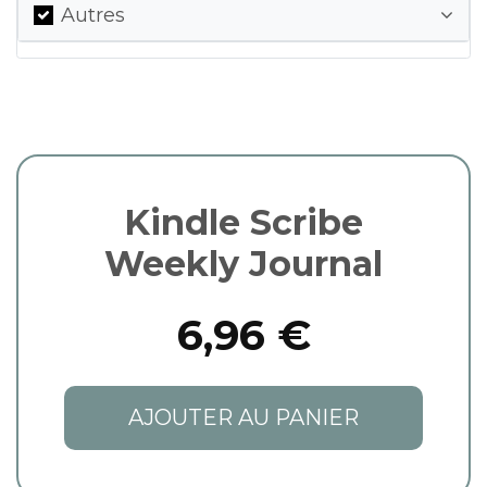
Autres
Kindle Scribe
Weekly Journal
6,96 €
AJOUTER AU PANIER