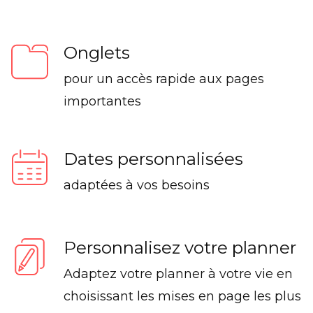
Onglets
pour un accès rapide aux pages
importantes
Dates personnalisées
adaptées à vos besoins
Personnalisez votre planner
Adaptez votre planner à votre vie en
choisissant les mises en page les plus