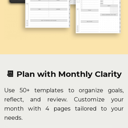
📆 Plan with Monthly Clarity
Use 50+ templates to organize goals,
reflect, and review. Customize your
month with 4 pages tailored to your
needs.