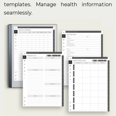
templates. Manage health information
seamlessly.