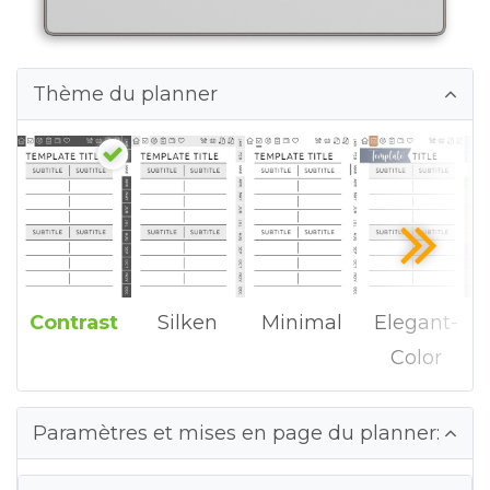
Thème du planner
Contrast
Silken
Minimal
Elegant-
Color
Paramètres et mises en page du planner: