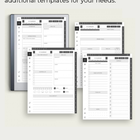
additional templates for your needs.