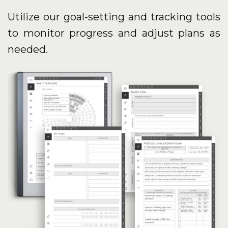
Utilize our goal-setting and tracking tools
to monitor progress and adjust plans as
needed.