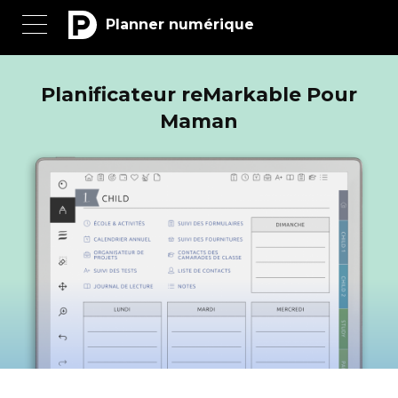
Planner numérique
Planificateur reMarkable Pour
Maman