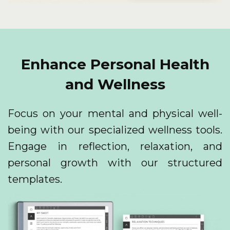
Enhance Personal Health
and Wellness
Focus on your mental and physical well-
being with our specialized wellness tools.
Engage in reflection, relaxation, and
personal growth with our structured
templates.