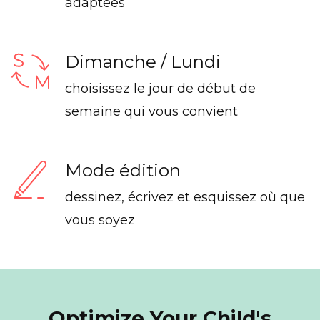
adaptées
Dimanche / Lundi
choisissez le jour de début de
semaine qui vous convient
Mode édition
dessinez, écrivez et esquissez où que
vous soyez
Optimize Your Child's