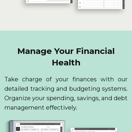
Manage Your Financial
Health
Take charge of your finances with our
detailed tracking and budgeting systems.
Organize your spending, savings, and debt
management effectively.