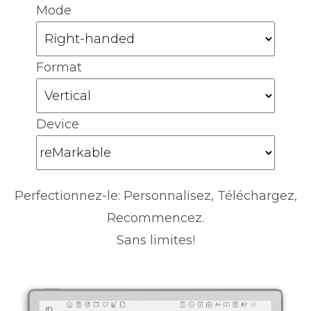
Mode
Format
Device
Perfectionnez-le: Personnalisez, Téléchargez,
Recommencez.
Sans limites!