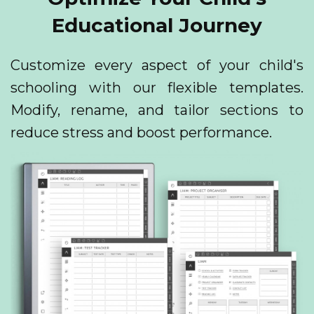
Educational Journey
Customize every aspect of your child's
schooling with our flexible templates.
Modify, rename, and tailor sections to
reduce stress and boost performance.