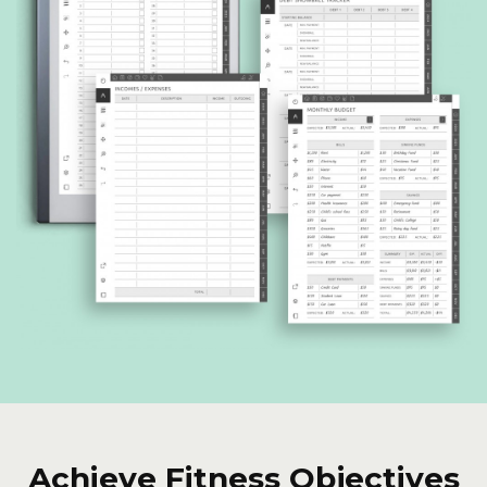
Achieve Fitness Objectives