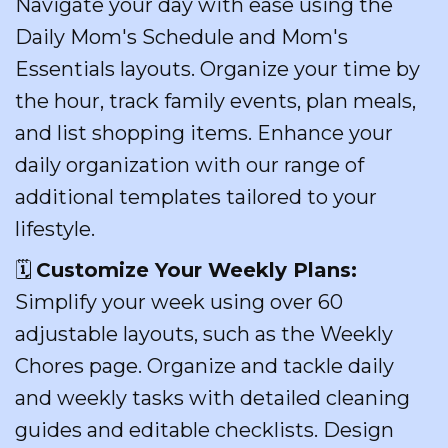
Navigate your day with ease using the
Daily Mom's Schedule and Mom's
Essentials layouts. Organize your time by
the hour, track family events, plan meals,
and list shopping items. Enhance your
daily organization with our range of
additional templates tailored to your
lifestyle.
🗓️
Customize Your Weekly Plans:
Simplify your week using over 60
adjustable layouts, such as the Weekly
Chores page. Organize and tackle daily
and weekly tasks with detailed cleaning
guides and editable checklists. Design