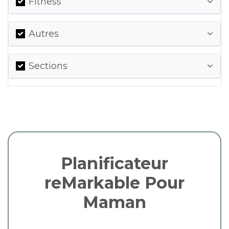
Fitness
Autres
Sections
Planificateur
reMarkable Pour
Maman