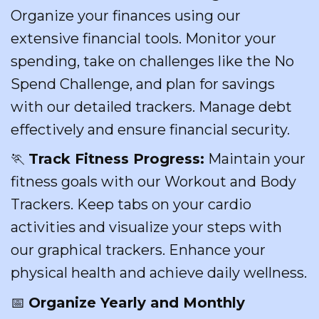
Organize your finances using our
extensive financial tools. Monitor your
spending, take on challenges like the No
Spend Challenge, and plan for savings
with our detailed trackers. Manage debt
effectively and ensure financial security.
🏃
Track Fitness Progress:
Maintain your
fitness goals with our Workout and Body
Trackers. Keep tabs on your cardio
activities and visualize your steps with
our graphical trackers. Enhance your
physical health and achieve daily wellness.
📅
Organize Yearly and Monthly