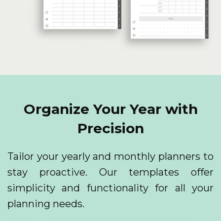
Organize Your Year with
Precision
Tailor your yearly and monthly planners to
stay proactive. Our templates offer
simplicity and functionality for all your
planning needs.