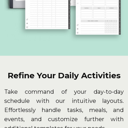
Refine Your Daily Activities
Take command of your day-to-day
schedule with our intuitive layouts.
Effortlessly handle tasks, meals, and
events, and customize further with