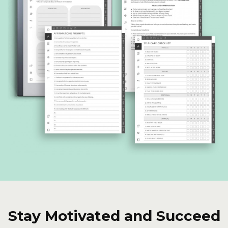
Stay Motivated and Succeed