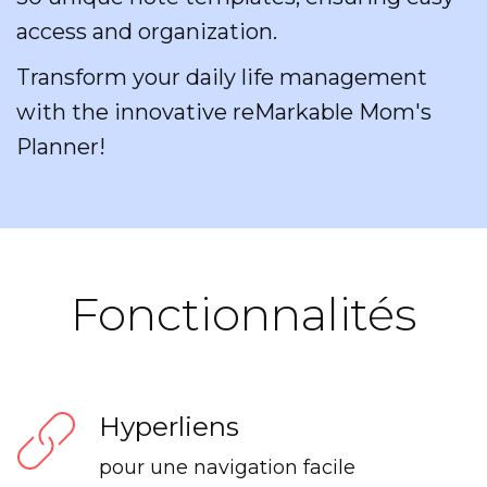
access and organization.
Transform your daily life management
with the innovative reMarkable Mom's
Planner!
Fonctionnalités
Hyperliens
pour une navigation facile