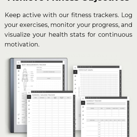
Keep active with our fitness trackers. Log
your exercises, monitor your progress, and
visualize your health stats for continuous
motivation.