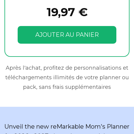
19,97 €
AJOUTER AU PANIER
Après l'achat, profitez de personnalisations et
téléchargements illimités de votre planner ou
pack, sans frais supplémentaires
Unveil the new reMarkable Mom's Planner