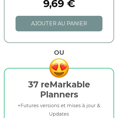
9,69 €
AJOUTER AU PANIER
OU
37 reMarkable
Planners
+Futures versions et mises à jour &
Updates