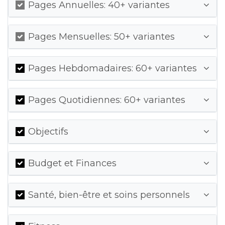
Pages Annuelles: 40+ variantes
Pages Mensuelles: 50+ variantes
Pages Hebdomadaires: 60+ variantes
Pages Quotidiennes: 60+ variantes
Objectifs
Budget et Finances
Santé, bien-être et soins personnels