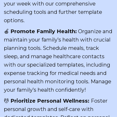
your week with our comprehensive
scheduling tools and further template
options.
🍎
Promote Family Health:
Organize and
maintain your family’s health with crucial
planning tools. Schedule meals, track
sleep, and manage healthcare contacts
with our specialized templates, including
expense tracking for medical needs and
personal health monitoring tools. Manage
your family’s health confidently!
💆
Prioritize Personal Wellness:
Foster
personal growth and self-care with