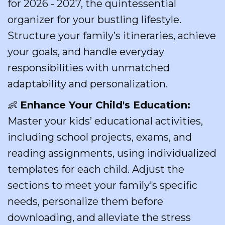
for 2026 - 2027, the quintessential
organizer for your bustling lifestyle.
Structure your family’s itineraries, achieve
your goals, and handle everyday
responsibilities with unmatched
adaptability and personalization.
👶
Enhance Your Child's Education:
Master your kids’ educational activities,
including school projects, exams, and
reading assignments, using individualized
templates for each child. Adjust the
sections to meet your family's specific
needs, personalize them before
downloading, and alleviate the stress