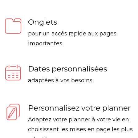
Onglets
pour un accès rapide aux pages
importantes
Dates personnalisées
adaptées à vos besoins
Personnalisez votre planner
Adaptez votre planner à votre vie en
choisissant les mises en page les plus