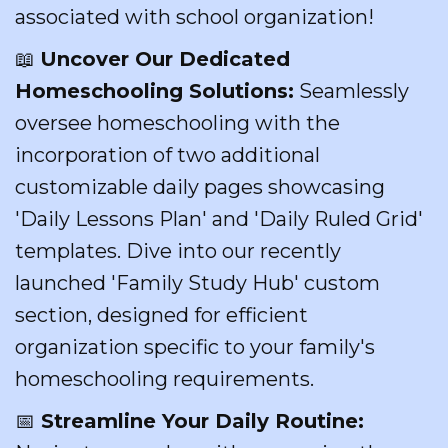
associated with school organization!
📖
Uncover Our Dedicated
Homeschooling Solutions:
Seamlessly
oversee homeschooling with the
incorporation of two additional
customizable daily pages showcasing
'Daily Lessons Plan' and 'Daily Ruled Grid'
templates. Dive into our recently
launched 'Family Study Hub' custom
section, designed for efficient
organization specific to your family's
homeschooling requirements.
📅
Streamline Your Daily Routine: