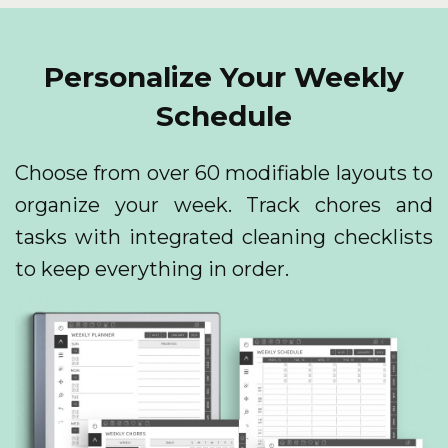
Personalize Your Weekly
Schedule
Choose from over 60 modifiable layouts to
organize your week. Track chores and
tasks with integrated cleaning checklists
to keep everything in order.