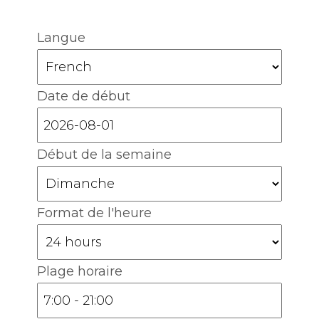
Langue
Date de début
Début de la semaine
Format de l'heure
Plage horaire