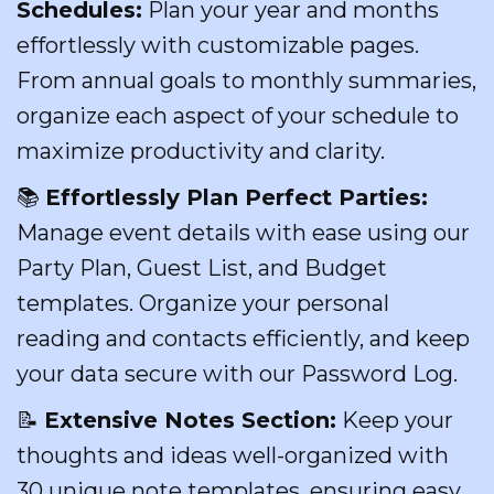
Schedules:
Plan your year and months
effortlessly with customizable pages.
From annual goals to monthly summaries,
organize each aspect of your schedule to
maximize productivity and clarity.
📚
Effortlessly Plan Perfect Parties:
Manage event details with ease using our
Party Plan, Guest List, and Budget
templates. Organize your personal
reading and contacts efficiently, and keep
your data secure with our Password Log.
📝
Extensive Notes Section:
Keep your
thoughts and ideas well-organized with
30 unique note templates, ensuring easy