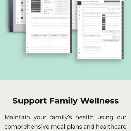
Support Family Wellness
Maintain your family’s health using our
comprehensive meal plans and healthcare