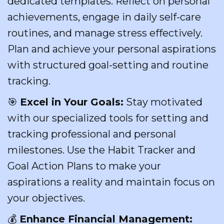
dedicated templates. Reflect on personal
achievements, engage in daily self-care
routines, and manage stress effectively.
Plan and achieve your personal aspirations
with structured goal-setting and routine
tracking.
🎯
Excel in Your Goals:
Stay motivated
with our specialized tools for setting and
tracking professional and personal
milestones. Use the Habit Tracker and
Goal Action Plans to make your
aspirations a reality and maintain focus on
your objectives.
💰
Enhance Financial Management: