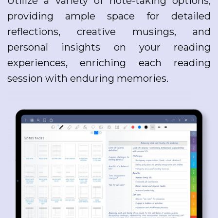
Utilize a variety of note-taking options,
providing ample space for detailed
reflections, creative musings, and
personal insights on your reading
experiences, enriching each reading
session with enduring memories.