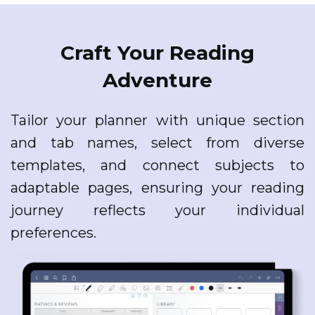
Craft Your Reading
Adventure
Tailor your planner with unique section
and tab names, select from diverse
templates, and connect subjects to
adaptable pages, ensuring your reading
journey reflects your individual
preferences.