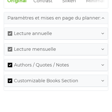
Original
Contrast
Silken
Minimal
Paramètres et mises en page du planner:
Lecture annuelle
Lecture mensuelle
Authors / Quotes / Notes
Customizable Books Section