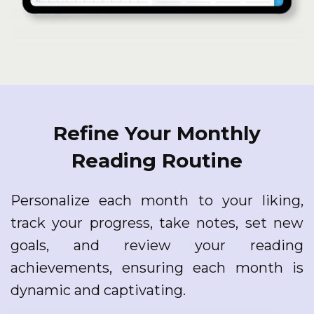
Refine Your Monthly
Reading Routine
Personalize each month to your liking,
track your progress, take notes, set new
goals, and review your reading
achievements, ensuring each month is
dynamic and captivating.