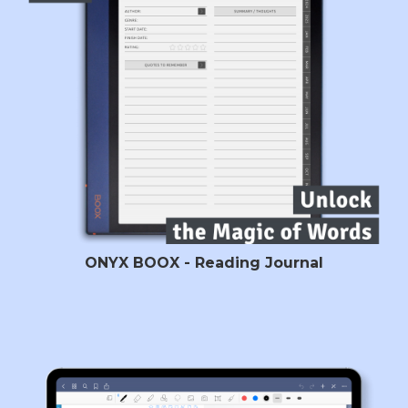
ONYX BOOX - Reading Journal