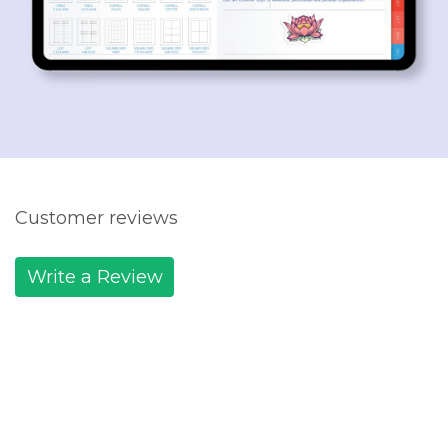
Customer reviews
Write a Review