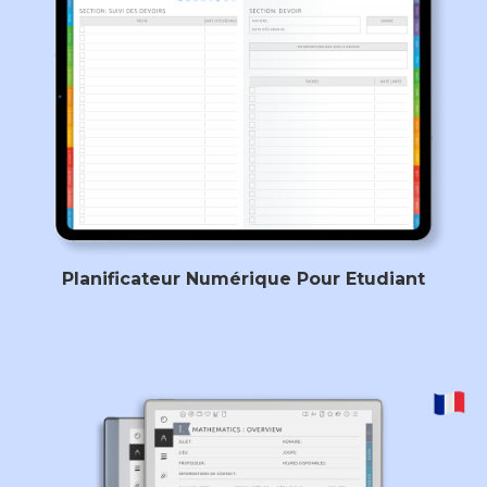
Planificateur Numérique Pour Etudiant