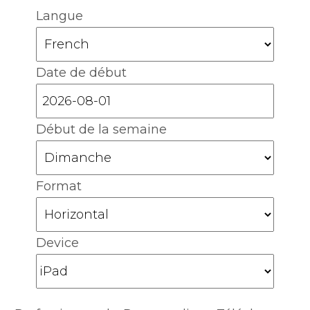
Langue
Date de début
Début de la semaine
Format
Device