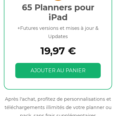
65 Planners pour
iPad
+Futures versions et mises à jour &
Updates
19,97 €
AJOUTER AU PANIER
Après l'achat, profitez de personnalisations et
téléchargements illimités de votre planner ou
pack, sans frais supplémentaires