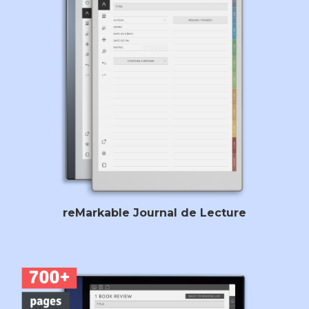
reMarkable Journal de Lecture