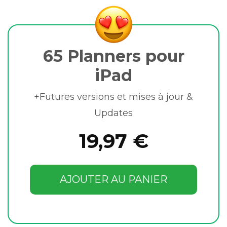
65 Planners pour
iPad
+Futures versions et mises à jour &
Updates
19,97 €
AJOUTER AU PANIER