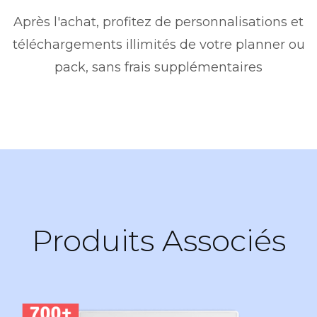
Après l'achat, profitez de personnalisations et
téléchargements illimités de votre planner ou
pack, sans frais supplémentaires
Produits Associés