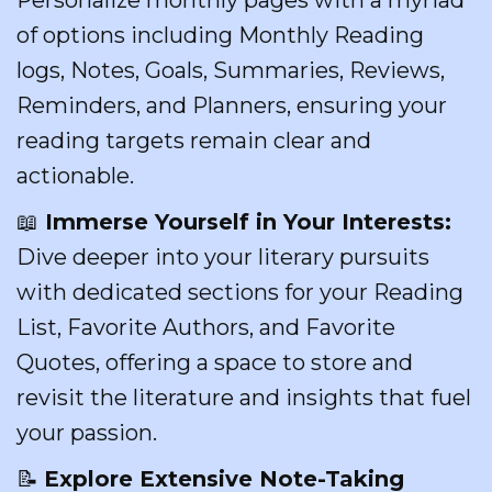
of options including Monthly Reading
logs, Notes, Goals, Summaries, Reviews,
Reminders, and Planners, ensuring your
reading targets remain clear and
actionable.
📖
Immerse Yourself in Your Interests:
Dive deeper into your literary pursuits
with dedicated sections for your Reading
List, Favorite Authors, and Favorite
Quotes, offering a space to store and
revisit the literature and insights that fuel
your passion.
📝
Explore Extensive Note-Taking