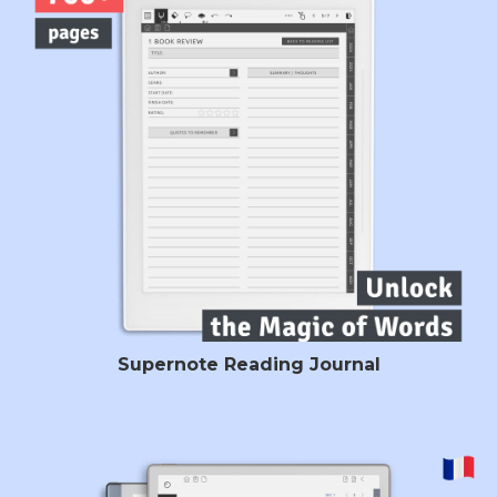
Supernote Reading Journal