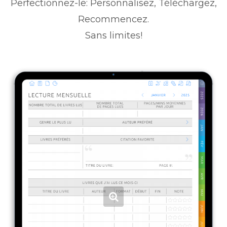
Perfectionnez-le: Personnalisez, Téléchargez,
Recommencez.
Sans limites!