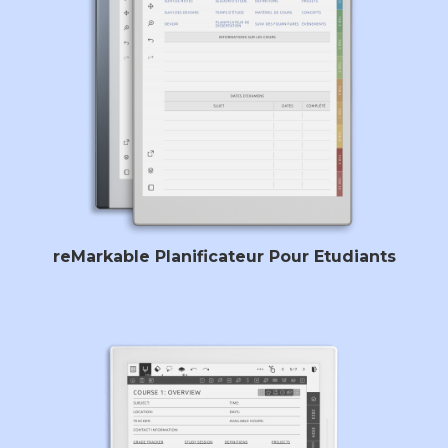
reMarkable Planificateur Pour Etudiants