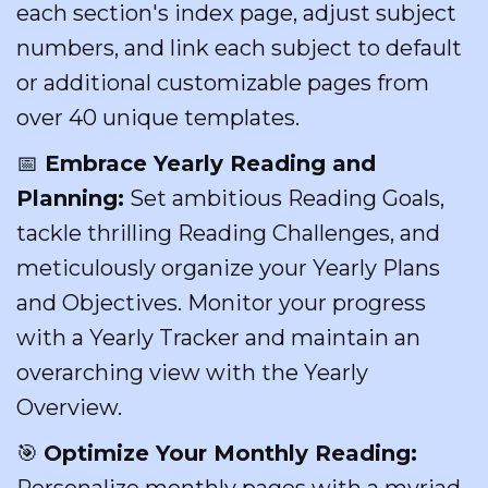
each section's index page, adjust subject
numbers, and link each subject to default
or additional customizable pages from
over 40 unique templates.
📅
Embrace Yearly Reading and
Planning:
Set ambitious Reading Goals,
tackle thrilling Reading Challenges, and
meticulously organize your Yearly Plans
and Objectives. Monitor your progress
with a Yearly Tracker and maintain an
overarching view with the Yearly
Overview.
🎯
Optimize Your Monthly Reading:
Personalize monthly pages with a myriad