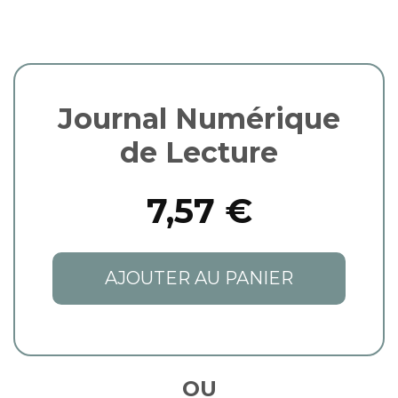
Journal Numérique
de Lecture
7,57 €
AJOUTER AU PANIER
OU