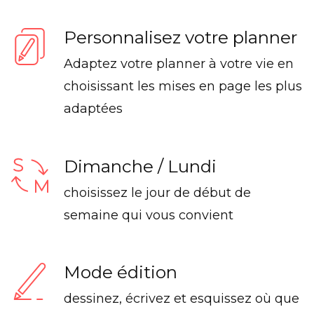
Personnalisez votre planner
Adaptez votre planner à votre vie en
choisissant les mises en page les plus
adaptées
Dimanche / Lundi
choisissez le jour de début de
semaine qui vous convient
Mode édition
dessinez, écrivez et esquissez où que