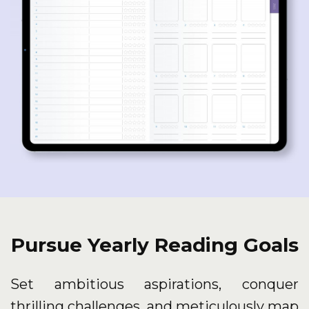
Pursue Yearly Reading Goals
Set ambitious aspirations, conquer
thrilling challenges, and meticulously map