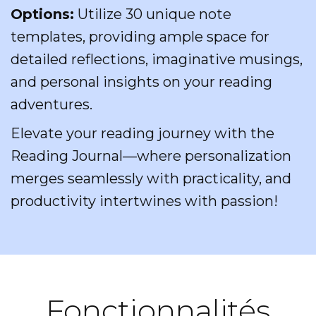
Options:
Utilize 30 unique note
templates, providing ample space for
detailed reflections, imaginative musings,
and personal insights on your reading
adventures.
Elevate your reading journey with the
Reading Journal—where personalization
merges seamlessly with practicality, and
productivity intertwines with passion!
Fonctionnalités