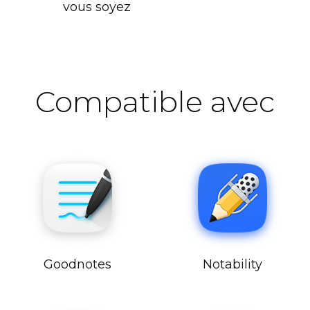
vous soyez
Compatible avec
Goodnotes
Notability