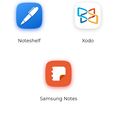
Noteshelf
Xodo
Samsung Notes