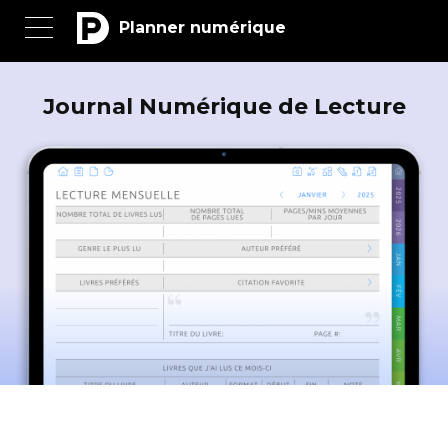
Planner numérique
Journal Numérique de Lecture