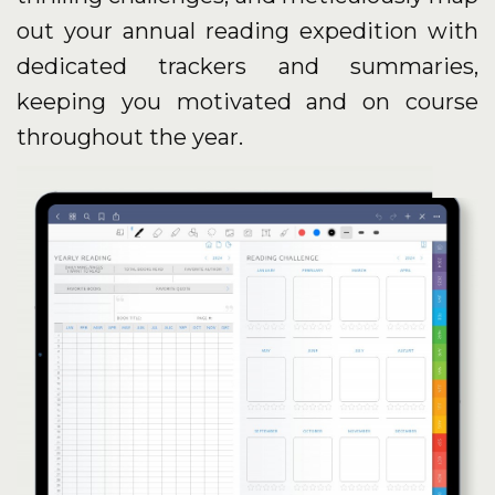
out your annual reading expedition with
dedicated trackers and summaries,
keeping you motivated and on course
throughout the year.