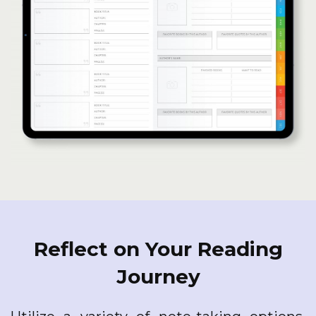
Reflect on Your Reading
Journey