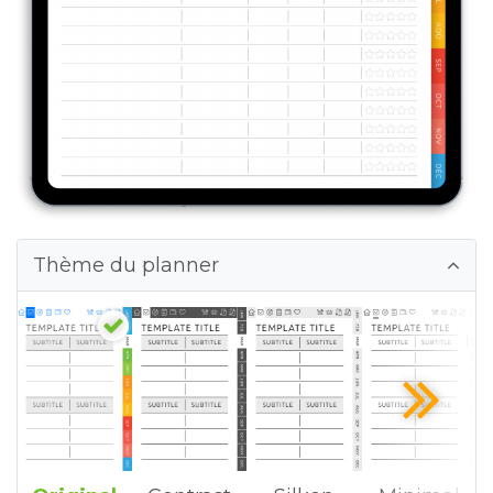
Thème du planner