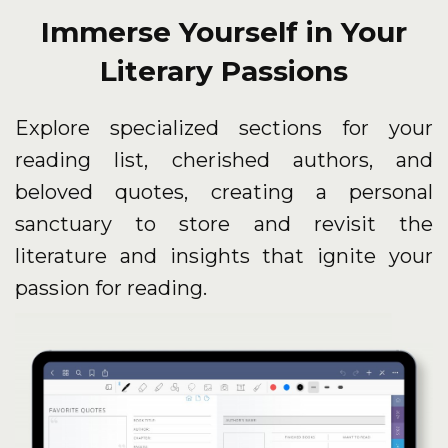
Immerse Yourself in Your
Literary Passions
Explore specialized sections for your
reading list, cherished authors, and
beloved quotes, creating a personal
sanctuary to store and revisit the
literature and insights that ignite your
passion for reading.