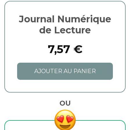
Journal Numérique
de Lecture
7,57 €
AJOUTER AU PANIER
OU