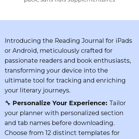
Introducing the Reading Journal for iPads
or Android, meticulously crafted for
passionate readers and book enthusiasts,
transforming your device into the
ultimate tool for tracking and enriching
your literary journeys.
🔧
Personalize Your Experience:
Tailor
your planner with personalized section
and tab names before downloading.
Choose from 12 distinct templates for