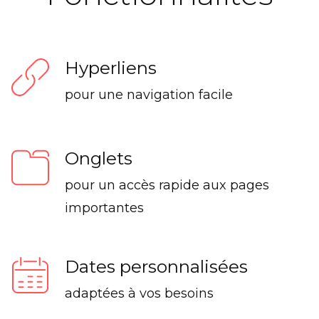
Hyperliens
pour une navigation facile
Onglets
pour un accès rapide aux pages
importantes
Dates personnalisées
adaptées à vos besoins