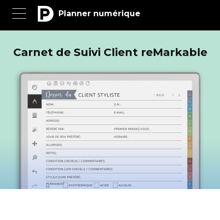
Planner numérique
Carnet de Suivi Client reMarkable