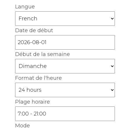
Langue
Date de début
Début de la semaine
Format de l'heure
Plage horaire
Mode