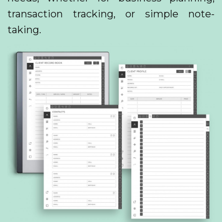
transaction tracking, or simple note-
taking.