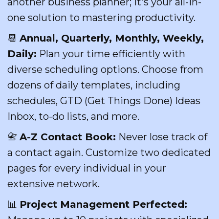
another business planner; it's your all-in-
one solution to mastering productivity.
📆
Annual, Quarterly, Monthly, Weekly,
Daily:
Plan your time efficiently with
diverse scheduling options. Choose from
dozens of daily templates, including
schedules, GTD (Get Things Done) Ideas
Inbox, to-do lists, and more.
📇
A-Z Contact Book:
Never lose track of
a contact again. Customize two dedicated
pages for every individual in your
extensive network.
📊
Project Management Perfected: