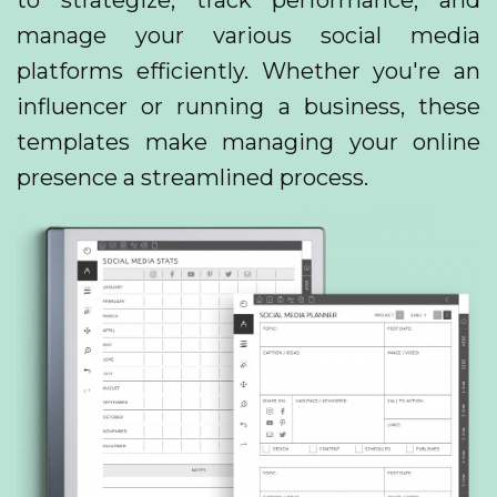
to strategize, track performance, and
manage your various social media
platforms efficiently. Whether you're an
influencer or running a business, these
templates make managing your online
presence a streamlined process.