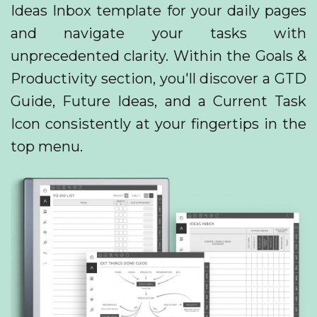
Ideas Inbox template for your daily pages
and navigate your tasks with
unprecedented clarity. Within the Goals &
Productivity section, you'll discover a GTD
Guide, Future Ideas, and a Current Task
Icon consistently at your fingertips in the
top menu.