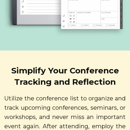
Simplify Your Conference
Tracking and Reflection
Utilize the conference list to organize and
track upcoming conferences, seminars, or
workshops, and never miss an important
event again. After attending, employ the