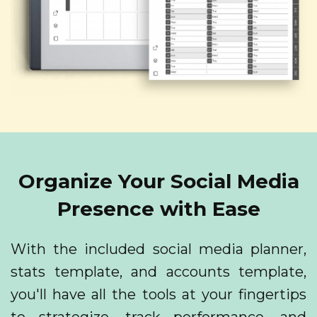
Organize Your Social Media
Presence with Ease
With the included social media planner,
stats template, and accounts template,
you'll have all the tools at your fingertips