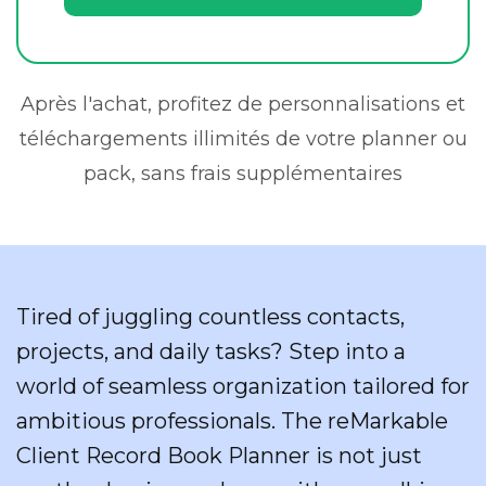
Après l'achat, profitez de personnalisations et
téléchargements illimités de votre planner ou
pack, sans frais supplémentaires
Tired of juggling countless contacts,
projects, and daily tasks? Step into a
world of seamless organization tailored for
ambitious professionals. The reMarkable
Client Record Book Planner is not just