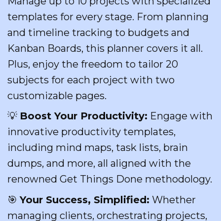
Manage up to 10 projects with specialized
templates for every stage. From planning
and timeline tracking to budgets and
Kanban Boards, this planner covers it all.
Plus, enjoy the freedom to tailor 20
subjects for each project with two
customizable pages.
💡
Boost Your Productivity:
Engage with
innovative productivity templates,
including mind maps, task lists, brain
dumps, and more, all aligned with the
renowned Get Things Done methodology.
🎯
Your Success, Simplified:
Whether
managing clients, orchestrating projects,