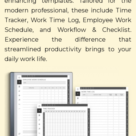
enhancing templates. Tailored for the
modern professional, these include Time
Tracker, Work Time Log, Employee Work
Schedule, and Workflow & Checklist.
Experience the difference that
streamlined productivity brings to your
daily work life.