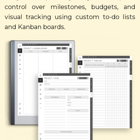
control over milestones, budgets, and
visual tracking using custom to-do lists
and Kanban boards.