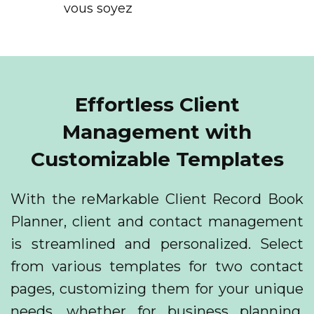
vous soyez
Effortless Client
Management with
Customizable Templates
With the reMarkable Client Record Book
Planner, client and contact management
is streamlined and personalized. Select
from various templates for two contact
pages, customizing them for your unique
needs, whether for business planning,