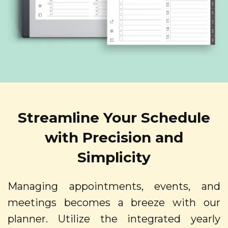
Streamline Your Schedule
with Precision and
Simplicity
Managing appointments, events, and
meetings becomes a breeze with our
planner. Utilize the integrated yearly