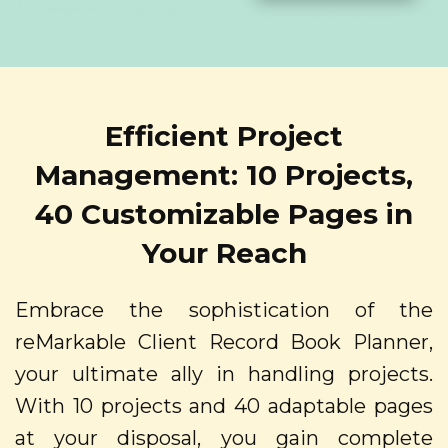
Efficient Project
Management: 10 Projects,
40 Customizable Pages in
Your Reach
Embrace the sophistication of the
reMarkable Client Record Book Planner,
your ultimate ally in handling projects.
With 10 projects and 40 adaptable pages
at your disposal, you gain complete