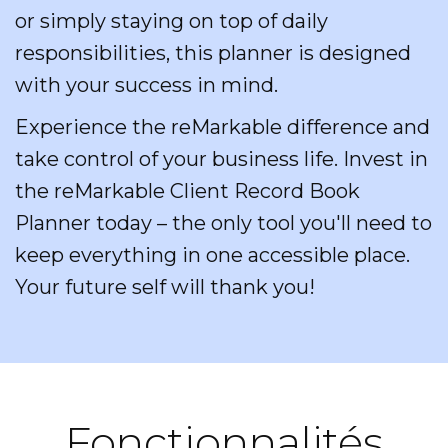
or simply staying on top of daily
responsibilities, this planner is designed
with your success in mind.
Experience the reMarkable difference and
take control of your business life. Invest in
the reMarkable Client Record Book
Planner today – the only tool you'll need to
keep everything in one accessible place.
Your future self will thank you!
Fonctionnalités