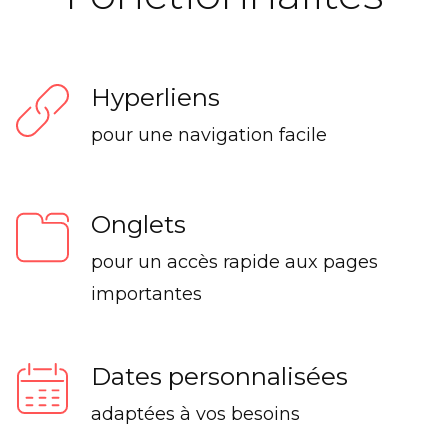
Hyperliens
pour une navigation facile
Onglets
pour un accès rapide aux pages
importantes
Dates personnalisées
adaptées à vos besoins