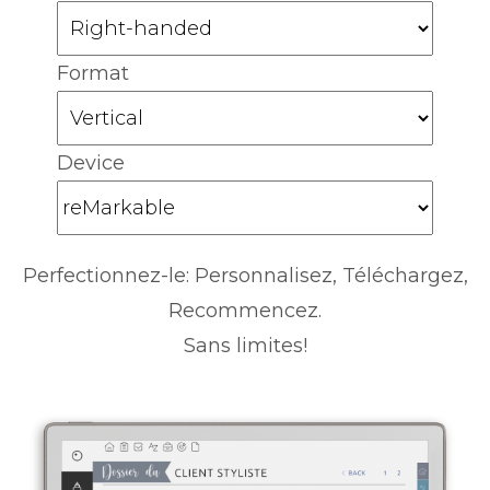
Format
Device
Perfectionnez-le: Personnalisez, Téléchargez,
Recommencez.
Sans limites!