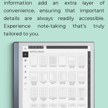
information add an extra layer of
convenience, ensuring that important
details are always readily accessible.
Experience note-taking that's truly
tailored to you.