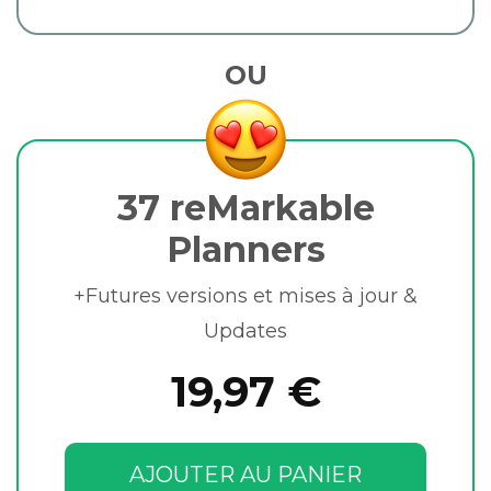
OU
37 reMarkable
Planners
+Futures versions et mises à jour &
Updates
19,97 €
AJOUTER AU PANIER