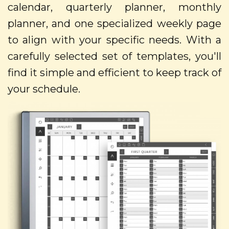
calendar, quarterly planner, monthly
planner, and one specialized weekly page
to align with your specific needs. With a
carefully selected set of templates, you'll
find it simple and efficient to keep track of
your schedule.