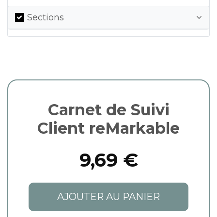
Sections
Carnet de Suivi
Client reMarkable
9,69 €
AJOUTER AU PANIER