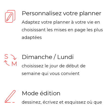
Personnalisez votre planner
Adaptez votre planner à votre vie en
choisissant les mises en page les plus
adaptées
Dimanche / Lundi
choisissez le jour de début de
semaine qui vous convient
Mode édition
dessinez, écrivez et esquissez où que