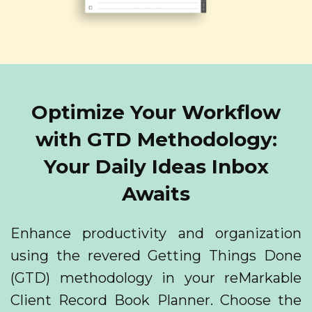
Optimize Your Workflow
with GTD Methodology:
Your Daily Ideas Inbox
Awaits
Enhance productivity and organization
using the revered Getting Things Done
(GTD) methodology in your reMarkable
Client Record Book Planner. Choose the