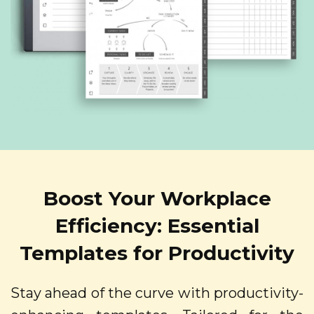
Boost Your Workplace
Efficiency: Essential
Templates for Productivity
Stay ahead of the curve with productivity-