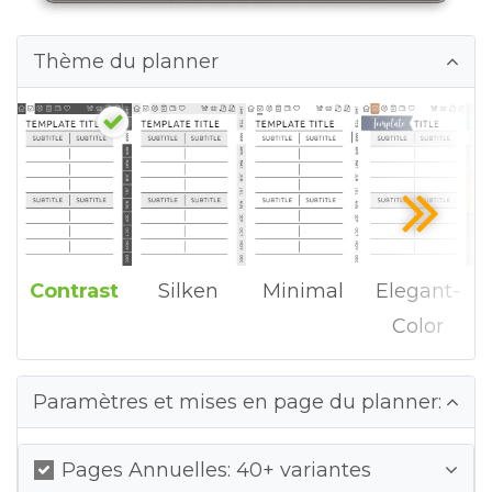
Thème du planner
Contrast
Silken
Minimal
Elegant-
Color
Paramètres et mises en page du planner:
Pages Annuelles: 40+ variantes