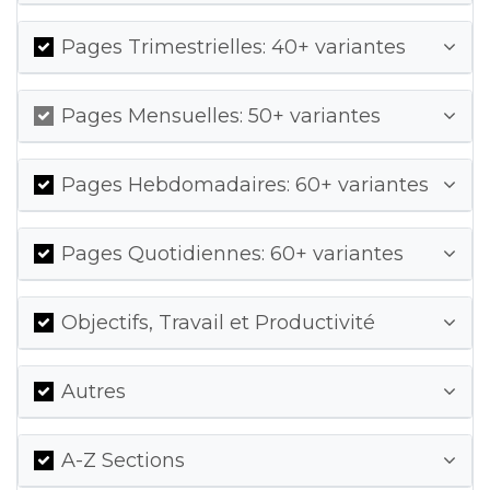
Pages Trimestrielles: 40+ variantes
Pages Mensuelles: 50+ variantes
Pages Hebdomadaires: 60+ variantes
Pages Quotidiennes: 60+ variantes
Objectifs, Travail et Productivité
Autres
A-Z Sections