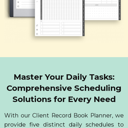
Master Your Daily Tasks:
Comprehensive Scheduling
Solutions for Every Need
With our Client Record Book Planner, we
provide five distinct daily schedules to