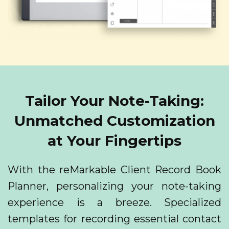
Tailor Your Note-Taking:
Unmatched Customization
at Your Fingertips
With the reMarkable Client Record Book
Planner, personalizing your note-taking
experience is a breeze. Specialized
templates for recording essential contact