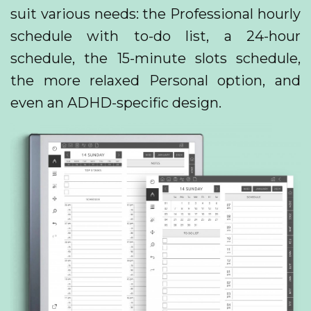
suit various needs: the Professional hourly
schedule with to-do list, a 24-hour
schedule, the 15-minute slots schedule,
the more relaxed Personal option, and
even an ADHD-specific design.