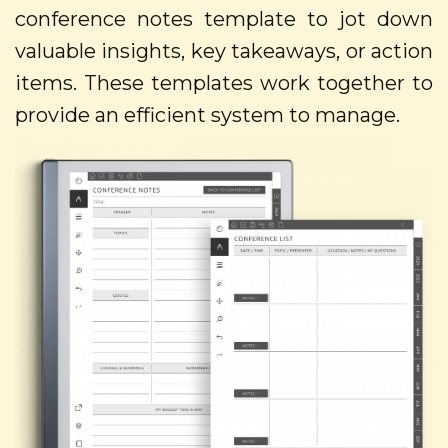
conference notes template to jot down
valuable insights, key takeaways, or action
items. These templates work together to
provide an efficient system to manage.