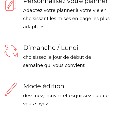
Personnalisez votre planner
Adaptez votre planner à votre vie en
choisissant les mises en page les plus
adaptées
Dimanche / Lundi
choisissez le jour de début de
semaine qui vous convient
Mode édition
dessinez, écrivez et esquissez où que
vous soyez