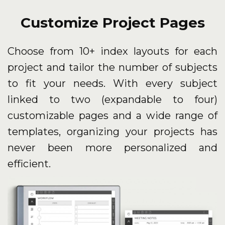
Customize Project Pages
Choose from 10+ index layouts for each
project and tailor the number of subjects
to fit your needs. With every subject
linked to two (expandable to four)
customizable pages and a wide range of
templates, organizing your projects has
never been more personalized and
efficient.