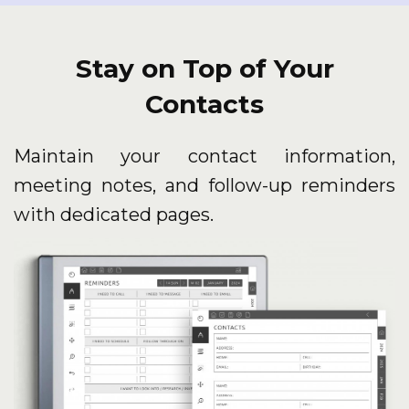
Stay on Top of Your
Contacts
Maintain your contact information,
meeting notes, and follow-up reminders
with dedicated pages.