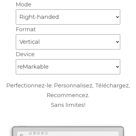
Mode
Format
Device
Perfectionnez-le: Personnalisez, Téléchargez,
Recommencez.
Sans limites!