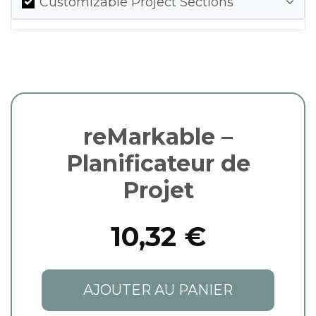
Customizable Project Sections
reMarkable –
Planificateur de
Projet
10,32 €
AJOUTER AU PANIER