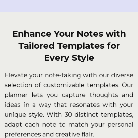
Enhance Your Notes with
Tailored Templates for
Every Style
Elevate your note-taking with our diverse
selection of customizable templates. Our
planner lets you capture thoughts and
ideas in a way that resonates with your
unique style. With 30 distinct templates,
adapt each note to match your personal
preferences and creative flair.