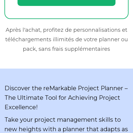
Après l'achat, profitez de personnalisations et
téléchargements illimités de votre planner ou
pack, sans frais supplémentaires
Discover the reMarkable Project Planner –
The Ultimate Tool for Achieving Project
Excellence!
Take your project management skills to
new heights with a planner that adapts as