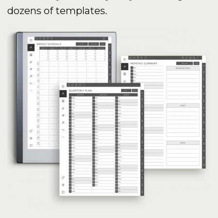
dozens of templates.