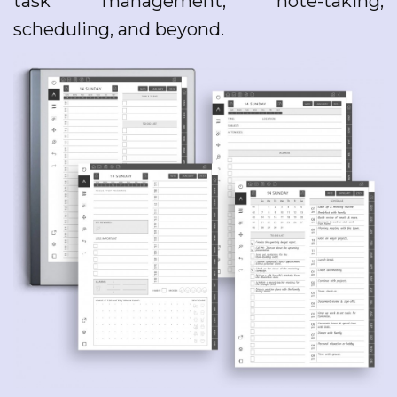
task management, note-taking,
scheduling, and beyond.