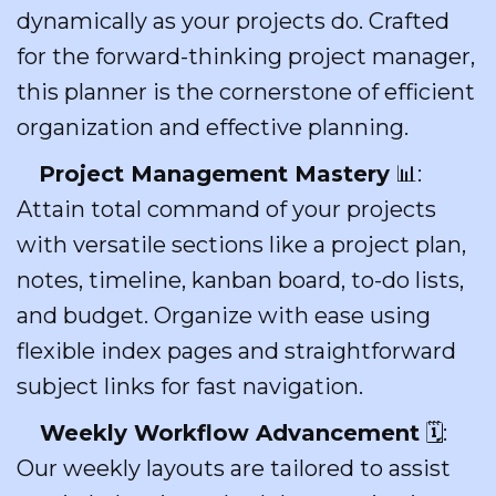
dynamically as your projects do. Crafted
for the forward-thinking project manager,
this planner is the cornerstone of efficient
organization and effective planning.
Project Management Mastery
📊:
Attain total command of your projects
with versatile sections like a project plan,
notes, timeline, kanban board, to-do lists,
and budget. Organize with ease using
flexible index pages and straightforward
subject links for fast navigation.
Weekly Workflow Advancement
🗓️:
Our weekly layouts are tailored to assist