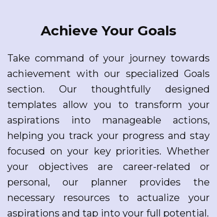
Achieve Your Goals
Take command of your journey towards
achievement with our specialized Goals
section. Our thoughtfully designed
templates allow you to transform your
aspirations into manageable actions,
helping you track your progress and stay
focused on your key priorities. Whether
your objectives are career-related or
personal, our planner provides the
necessary resources to actualize your
aspirations and tap into your full potential.