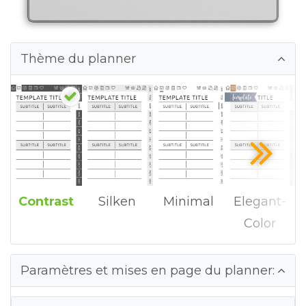
Thème du planner
Contrast
Silken
Minimal
Elegant-
Color
Paramètres et mises en page du planner: