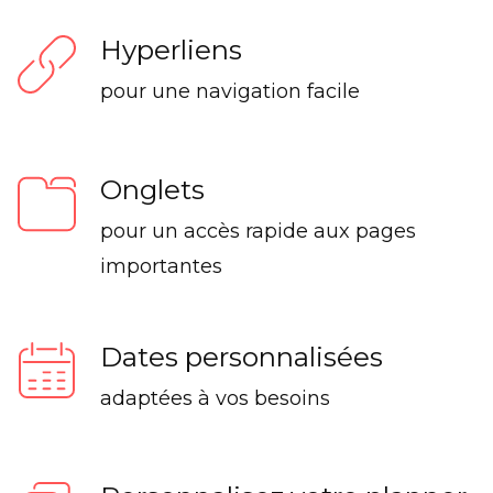
Hyperliens
pour une navigation facile
Onglets
pour un accès rapide aux pages
importantes
Dates personnalisées
adaptées à vos besoins