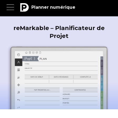
Planner numérique
reMarkable – Planificateur de
Projet