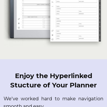
Enjoy the Hyperlinked
Stucture of Your Planner
We've worked hard to make navigation
smooth and easy.