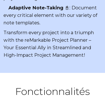
Adaptive Note-Taking
📓: Document
every critical element with our variety of
note templates.
Transform every project into a triumph
with the reMarkable Project Planner –
Your Essential Ally in Streamlined and
High-Impact Project Management!
Fonctionnalités