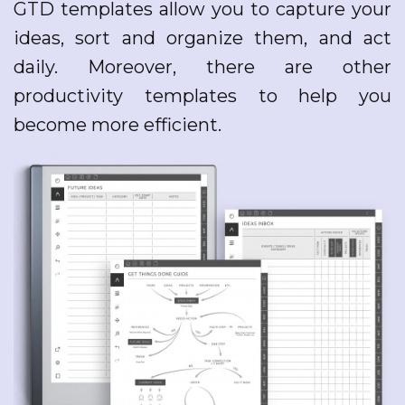
GTD templates allow you to capture your
ideas, sort and organize them, and act
daily. Moreover, there are other
productivity templates to help you
become more efficient.