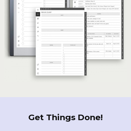
Get Things Done!