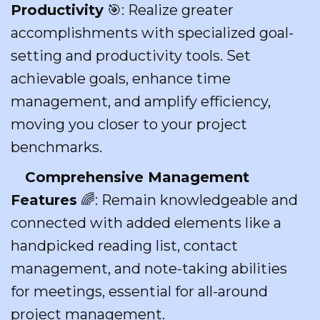
Productivity
🎯: Realize greater
accomplishments with specialized goal-
setting and productivity tools. Set
achievable goals, enhance time
management, and amplify efficiency,
moving you closer to your project
benchmarks.
Comprehensive Management
Features
🌈: Remain knowledgeable and
connected with added elements like a
handpicked reading list, contact
management, and note-taking abilities
for meetings, essential for all-around
project management.