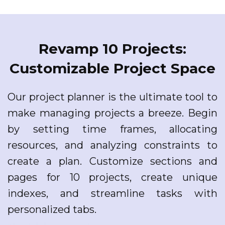
Revamp 10 Projects:
Customizable Project Space
Our project planner is the ultimate tool to
make managing projects a breeze. Begin
by setting time frames, allocating
resources, and analyzing constraints to
create a plan. Customize sections and
pages for 10 projects, create unique
indexes, and streamline tasks with
personalized tabs.