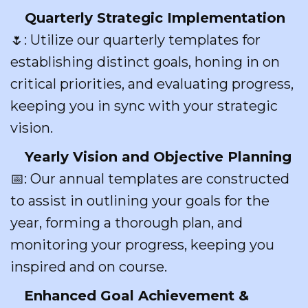
Quarterly Strategic Implementation
🌷: Utilize our quarterly templates for
establishing distinct goals, honing in on
critical priorities, and evaluating progress,
keeping you in sync with your strategic
vision.
Yearly Vision and Objective Planning
📅: Our annual templates are constructed
to assist in outlining your goals for the
year, forming a thorough plan, and
monitoring your progress, keeping you
inspired and on course.
Enhanced Goal Achievement &