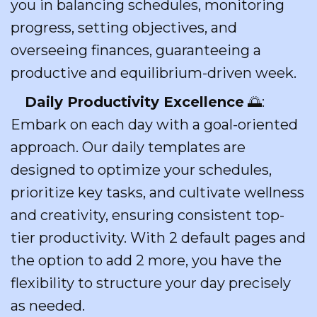
you in balancing schedules, monitoring
progress, setting objectives, and
overseeing finances, guaranteeing a
productive and equilibrium-driven week.
Daily Productivity Excellence
🌅:
Embark on each day with a goal-oriented
approach. Our daily templates are
designed to optimize your schedules,
prioritize key tasks, and cultivate wellness
and creativity, ensuring consistent top-
tier productivity. With 2 default pages and
the option to add 2 more, you have the
flexibility to structure your day precisely
as needed.