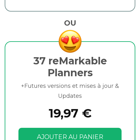
OU
37 reMarkable
Planners
+Futures versions et mises à jour &
Updates
19,97 €
AJOUTER AU PANIER