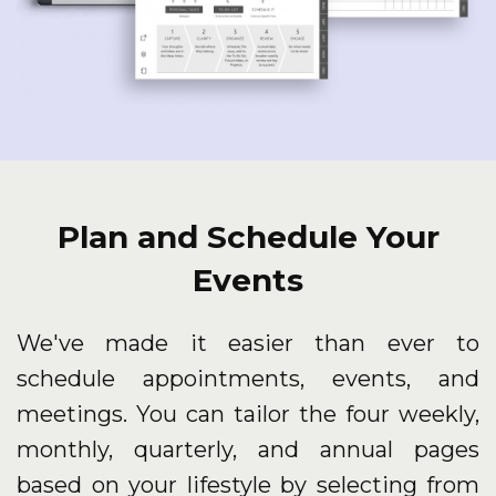
Plan and Schedule Your
Events
We've made it easier than ever to
schedule appointments, events, and
meetings. You can tailor the four weekly,
monthly, quarterly, and annual pages
based on your lifestyle by selecting from