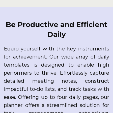
Be Productive and Efficient
Daily
Equip yourself with the key instruments
for achievement. Our wide array of daily
templates is designed to enable high
performers to thrive. Effortlessly capture
detailed meeting notes, construct
impactful to-do lists, and track tasks with
ease. Offering up to four daily pages, our
planner offers a streamlined solution for