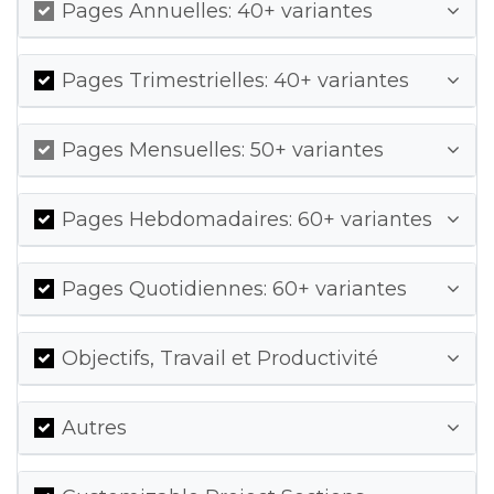
Pages Annuelles: 40+ variantes
Pages Trimestrielles: 40+ variantes
Pages Mensuelles: 50+ variantes
Pages Hebdomadaires: 60+ variantes
Pages Quotidiennes: 60+ variantes
Objectifs, Travail et Productivité
Autres