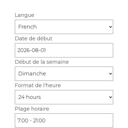
Langue
Date de début
Début de la semaine
Format de l'heure
Plage horaire