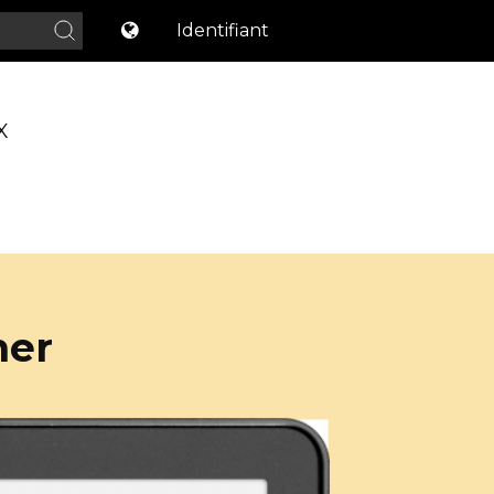
Identifiant
X
ner