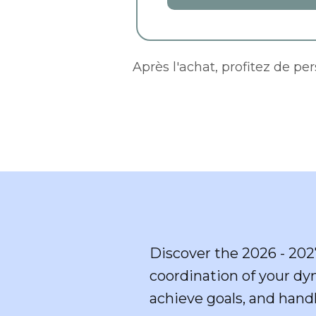
Après l'achat, profitez de pe
Discover the 2026 - 202
coordination of your dy
achieve goals, and handl