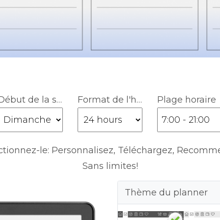
Début de la semaine
Format de l'heure
Plage horaire
ctionnez-le: Personnalisez, Téléchargez, Recomm
Sans limites!
Thème du planner