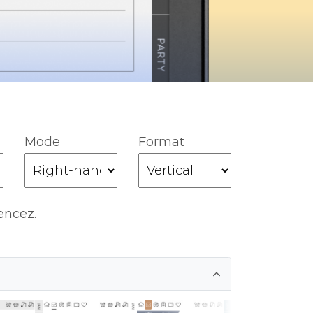
Mode
Format
encez.