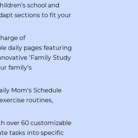
hildren’s school and
apt sections to fit your
harge of
le daily pages featuring
innovative 'Family Study
ur family's
Daily Mom's Schedule
exercise routines,
th over 60 customizable
e tasks into specific