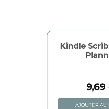
Kindle Scri
Plann
9,69
AJOUTER AU 