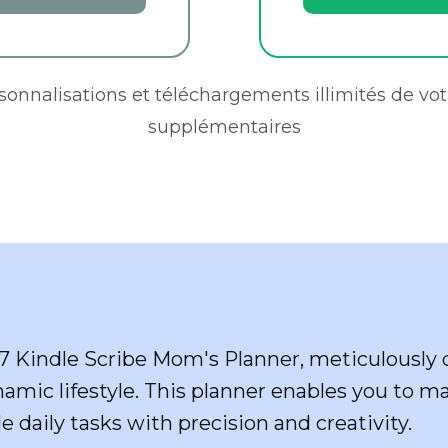
rsonnalisations et téléchargements illimités de vot
supplémentaires
7 Kindle Scribe Mom's Planner, meticulously c
namic lifestyle. This planner enables you to m
e daily tasks with precision and creativity.