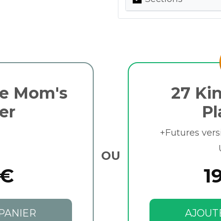
be Mom's
27 Kin
er
Pl
+Futures vers
OU
 €
1
PANIER
AJOUT