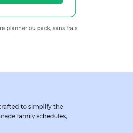
re planner ou pack, sans frais
rafted to simplify the
anage family schedules,