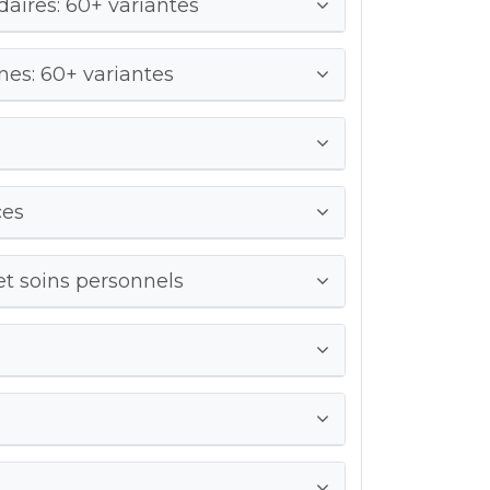
ires: 60+ variantes
es: 60+ variantes
ces
et soins personnels