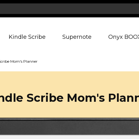
Kindle Scribe
Supernote
Onyx BOO
Scribe Mom's Planner
ndle Scribe Mom's Plan