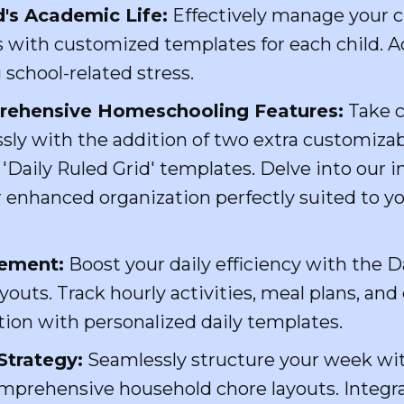
d's Academic Life:
Effectively manage your c
es with customized templates for each child. Ad
 school-related stress.
rehensive Homeschooling Features:
Take c
sly with the addition of two extra customizab
 'Daily Ruled Grid' templates. Delve into our 
 enhanced organization perfectly suited to yo
gement:
Boost your daily efficiency with the 
outs. Track hourly activities, meal plans, and 
tion with personalized daily templates.
Strategy:
Seamlessly structure your week wi
mprehensive household chore layouts. Integrat