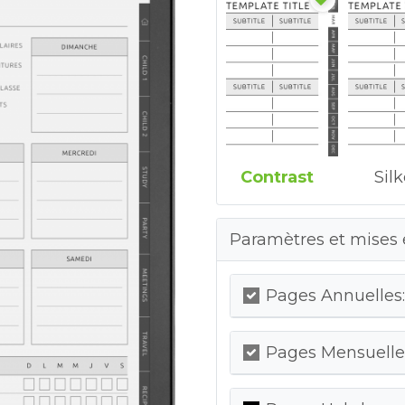
Contrast
Sil
Paramètres et mises 
Pages Annuelles:
Pages Mensuelles