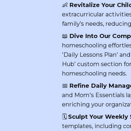
👶
Revitalize Your Chil
extracurricular activiti
family’s needs, reducing
📖
Dive Into Our Comp
homeschooling effortles
'Daily Lessons Plan' and
Hub' custom section for
homeschooling needs.
📅
Refine Daily Mana
and Mom's Essentials lay
enriching your organiza
🗓️
Sculpt Your Weekly 
templates, including co