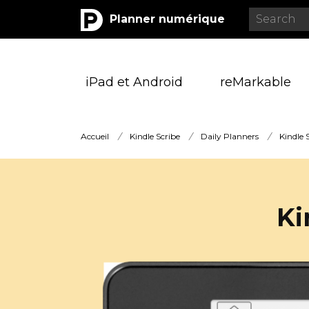
Planner numérique
iPad et Android
reMarkable
Accueil
/
Kindle Scribe
/
Daily Planners
/
Kindle 
Ki