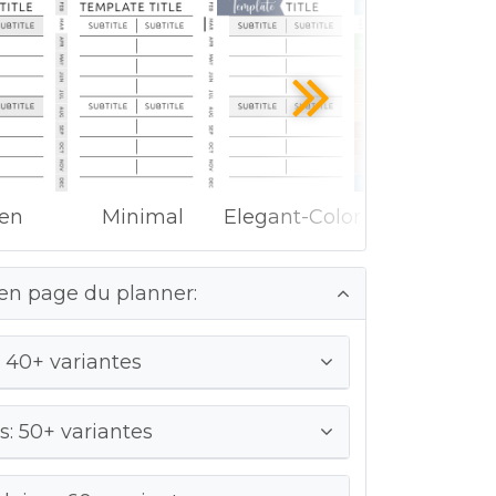
ken
Minimal
Elegant-Color
en page du planner:
 40+ variantes
: 50+ variantes