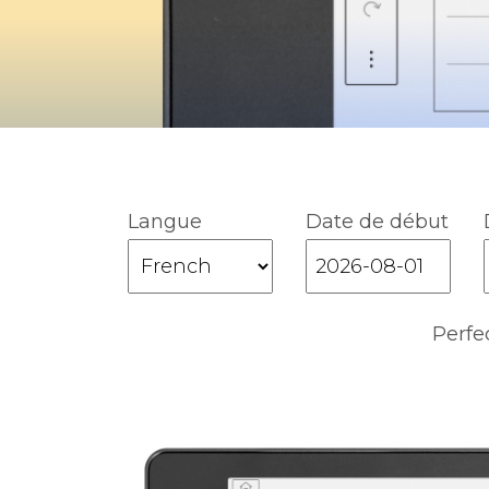
Langue
Date de début
Perfe