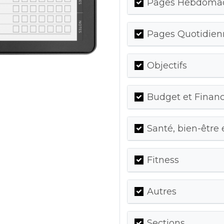
Pages Hebdomada
Pages Quotidienn
Objectifs
Budget et Finan
Santé, bien-être 
Fitness
Autres
Sections