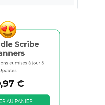
dle Scribe
anners
ions et mises à jour &
Updates
9,97 €
ER AU PANIER