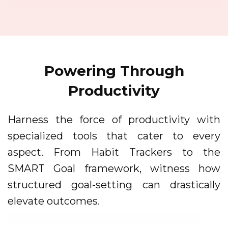
Powering Through
Productivity
Harness the force of productivity with
specialized tools that cater to every
aspect. From Habit Trackers to the
SMART Goal framework, witness how
structured goal-setting can drastically
elevate outcomes.