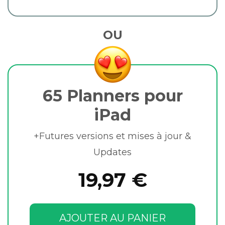
OU
65 Planners pour
iPad
+Futures versions et mises à jour &
Updates
19,97 €
AJOUTER AU PANIER