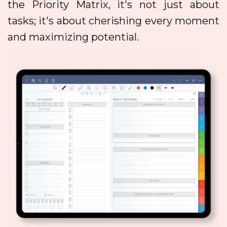
the Priority Matrix, it's not just about
tasks; it's about cherishing every moment
and maximizing potential.