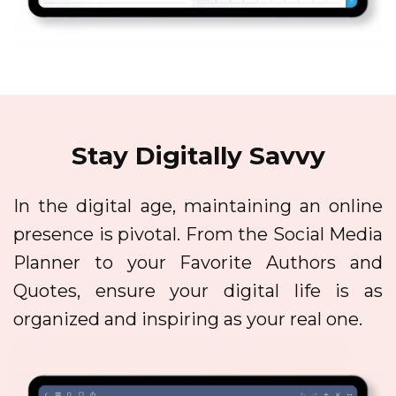
Stay Digitally Savvy
In the digital age, maintaining an online
presence is pivotal. From the Social Media
Planner to your Favorite Authors and
Quotes, ensure your digital life is as
organized and inspiring as your real one.