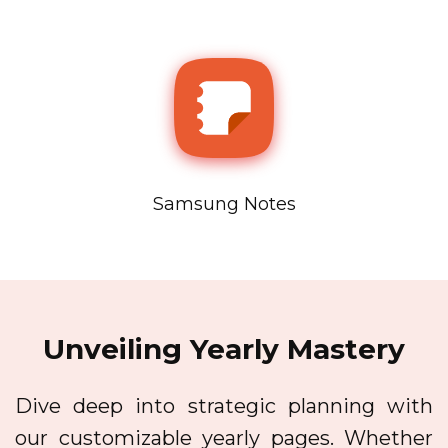
Samsung Notes
Unveiling Yearly Mastery
Dive deep into strategic planning with
our customizable yearly pages. Whether