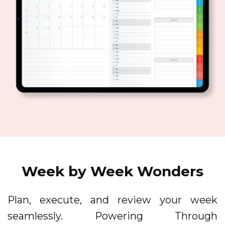
Week by Week Wonders
Plan, execute, and review your week
seamlessly. Powering Through