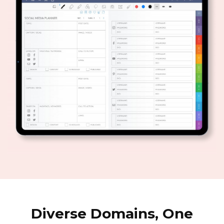
Diverse Domains, One