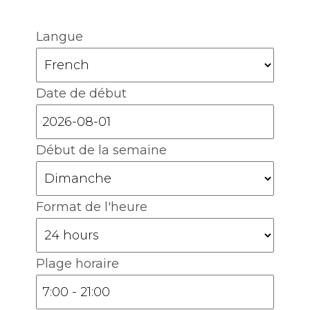
Langue
Date de début
Début de la semaine
Format de l'heure
Plage horaire