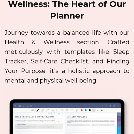
Wellness: The Heart of Our
Planner
Journey towards a balanced life with our
Health & Wellness section. Crafted
meticulously with templates like Sleep
Tracker, Self-Care Checklist, and Finding
Your Purpose, it's a holistic approach to
mental and physical well-being.