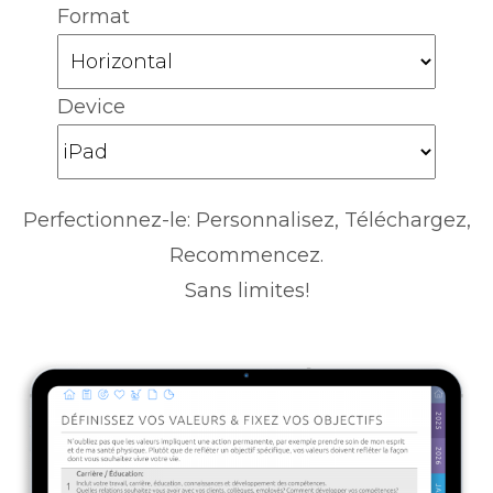
Format
Device
Perfectionnez-le: Personnalisez, Téléchargez,
Recommencez.
Sans limites!