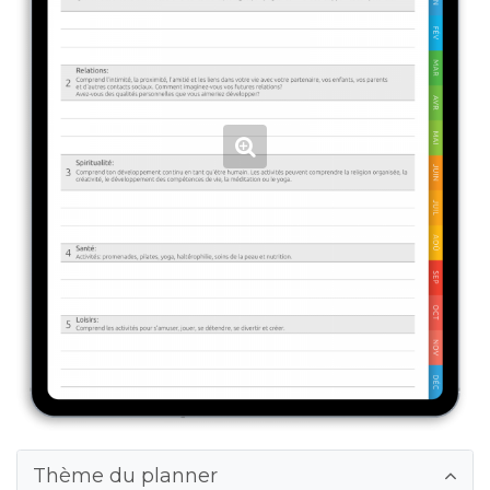
Thème du planner