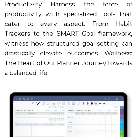
Productivity Harness the force of
productivity with specialized tools that
cater to every aspect. From Habit
Trackers to the SMART Goal framework,
witness how structured goal-setting can
drastically elevate outcomes. Wellness:
The Heart of Our Planner Journey towards
a balanced life.