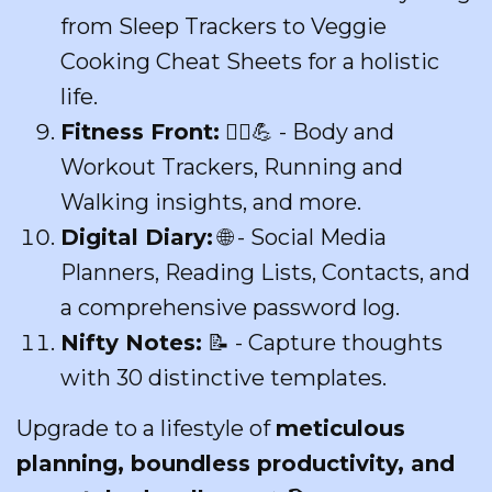
from Sleep Trackers to Veggie
Cooking Cheat Sheets for a holistic
life.
Fitness Front:
🏃‍♀️💪 - Body and
Workout Trackers, Running and
Walking insights, and more.
Digital Diary:
🌐 - Social Media
Planners, Reading Lists, Contacts, and
a comprehensive password log.
Nifty Notes:
📝 - Capture thoughts
with 30 distinctive templates.
Upgrade to a lifestyle of
meticulous
planning, boundless productivity, and