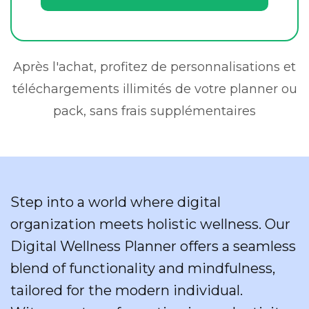
Après l'achat, profitez de personnalisations et
téléchargements illimités de votre planner ou
pack, sans frais supplémentaires
Step into a world where digital
organization meets holistic wellness. Our
Digital Wellness Planner offers a seamless
blend of functionality and mindfulness,
tailored for the modern individual.