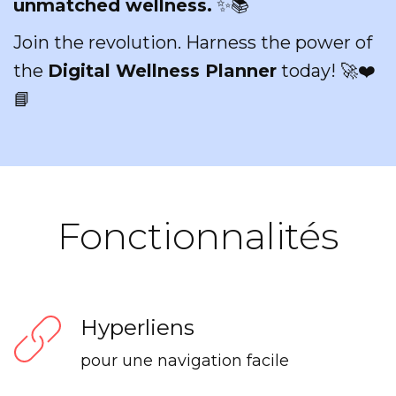
unmatched wellness.
✨📚
Join the revolution. Harness the power of
the
Digital Wellness Planner
today! 🚀❤️
📘
Fonctionnalités
Hyperliens
pour une navigation facile