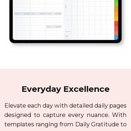
Everyday Excellence
Elevate each day with detailed daily pages
designed to capture every nuance. With
templates ranging from Daily Gratitude to