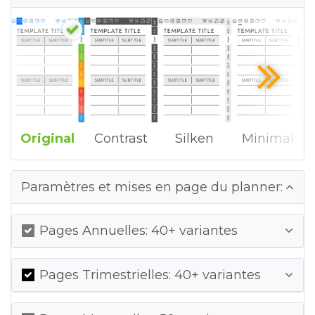
Original
Contrast
Silken
Minimal
Paramètres et mises en page du planner:
Pages Annuelles: 40+ variantes
Pages Trimestrielles: 40+ variantes