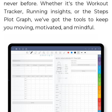
never before. Whether it's the Workout
Tracker, Running insights, or the Steps
Plot Graph, we've got the tools to keep
you moving, motivated, and mindful.