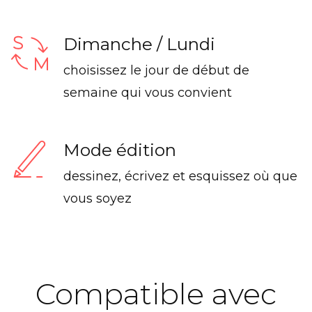
Dimanche / Lundi
choisissez le jour de début de
semaine qui vous convient
Mode édition
dessinez, écrivez et esquissez où que
vous soyez
Compatible avec