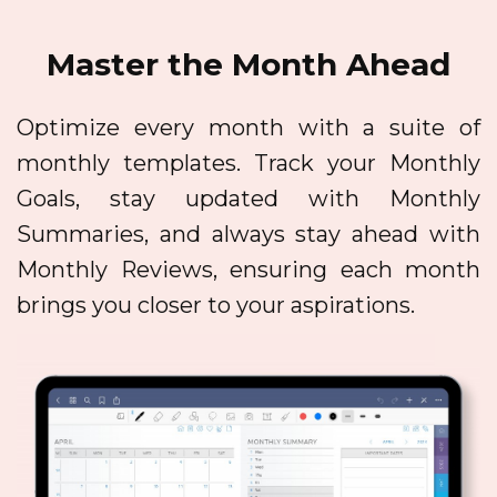
Master the Month Ahead
Optimize every month with a suite of
monthly templates. Track your Monthly
Goals, stay updated with Monthly
Summaries, and always stay ahead with
Monthly Reviews, ensuring each month
brings you closer to your aspirations.