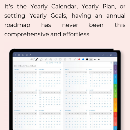
it's the Yearly Calendar, Yearly Plan, or
setting Yearly Goals, having an annual
roadmap has never been this
comprehensive and effortless.