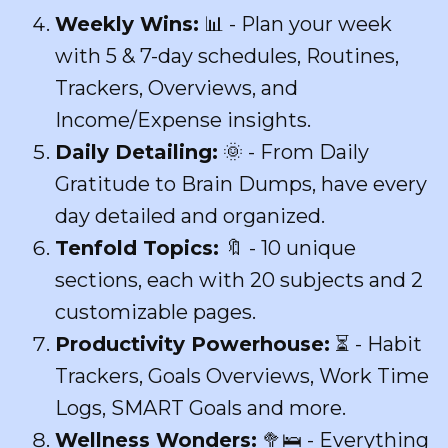
Weekly Wins:
📊 - Plan your week
with 5 & 7-day schedules, Routines,
Trackers, Overviews, and
Income/Expense insights.
Daily Detailing:
🌞 - From Daily
Gratitude to Brain Dumps, have every
day detailed and organized.
Tenfold Topics:
🔖 - 10 unique
sections, each with 20 subjects and 2
customizable pages.
Productivity Powerhouse:
⏳ - Habit
Trackers, Goals Overviews, Work Time
Logs, SMART Goals and more.
Wellness Wonders:
🥦🛌 - Everything