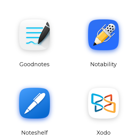
Goodnotes
Notability
Noteshelf
Xodo