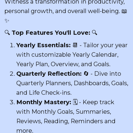
Witness a transformation in productivity,
personal growth, and overall well-being. 📖
✨
🔍
Top Features You'll Love:
🔍
Yearly Essentials:
📆 - Tailor your year
with customizable Yearly Calendar,
Yearly Plan, Overview, and Goals.
Quarterly Reflection:
🔄 - Dive into
Quarterly Planners, Dashboards, Goals,
and Life Check-ins.
Monthly Mastery:
🗓 - Keep track
with Monthly Goals, Summaries,
Reviews, Reading, Reminders and
more.