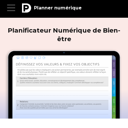
Planner numérique
Planificateur Numérique de Bien-
être