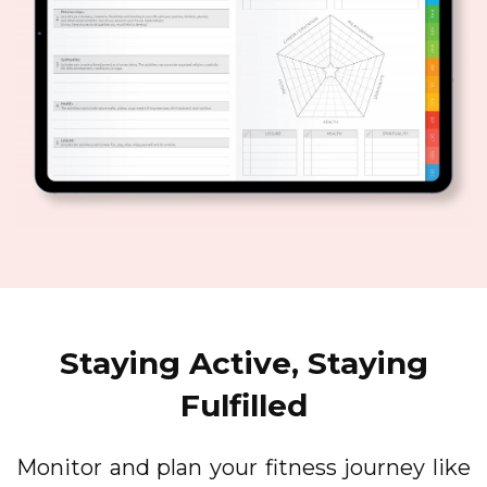
Staying Active, Staying
Fulfilled
Monitor and plan your fitness journey like