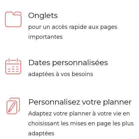
Onglets
pour un accès rapide aux pages
importantes
Dates personnalisées
adaptées à vos besoins
Personnalisez votre planner
Adaptez votre planner à votre vie en
choisissant les mises en page les plus
adaptées