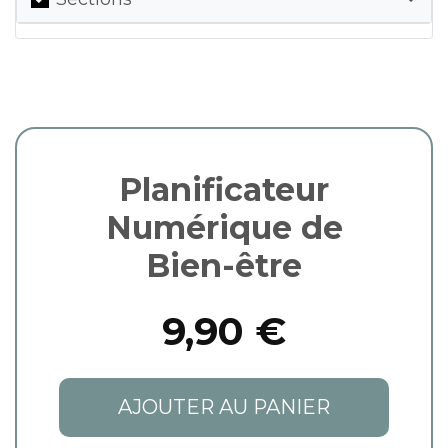
Planificateur
Numérique de
Bien-être
9,90 €
AJOUTER AU PANIER