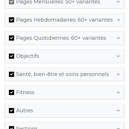
Pages Mensuelles: 50+ variantes
Pages Hebdomadaires: 60+ variantes
Pages Quotidiennes: 60+ variantes
Objectifs
Santé, bien-être et soins personnels
Fitness
Autres
Sections