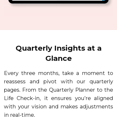
Quarterly Insights at a
Glance
Every three months, take a moment to
reassess and pivot with our quarterly
pages. From the Quarterly Planner to the
Life Check-in, it ensures you're aligned
with your vision and makes adjustments
in real-time.