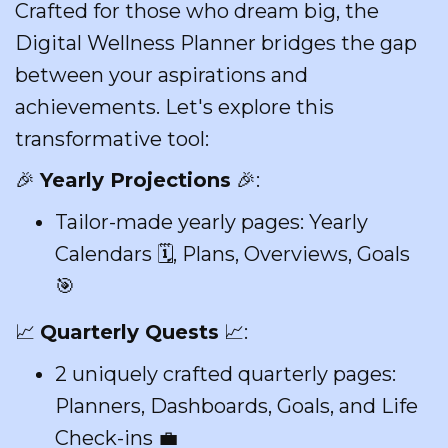
Crafted for those who dream big, the
Digital Wellness Planner bridges the gap
between your aspirations and
achievements. Let's explore this
transformative tool:
🎉
Yearly Projections
🎉:
Tailor-made yearly pages: Yearly
Calendars 🗓️, Plans, Overviews, Goals
🎯
📈
Quarterly Quests
📈:
2 uniquely crafted quarterly pages:
Planners, Dashboards, Goals, and Life
Check-ins 💼