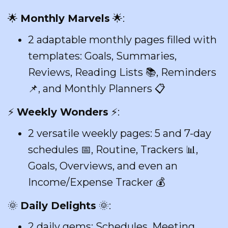
🌟
Monthly Marvels
🌟:
2 adaptable monthly pages filled with
templates: Goals, Summaries,
Reviews, Reading Lists 📚, Reminders
📌, and Monthly Planners 📋
⚡
Weekly Wonders
⚡:
2 versatile weekly pages: 5 and 7-day
schedules 📅, Routine, Trackers 📊,
Goals, Overviews, and even an
Income/Expense Tracker 💰
🌞
Daily Delights
🌞:
2 daily gems: Schedules, Meeting