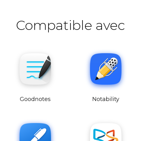
Compatible avec
Goodnotes
Notability