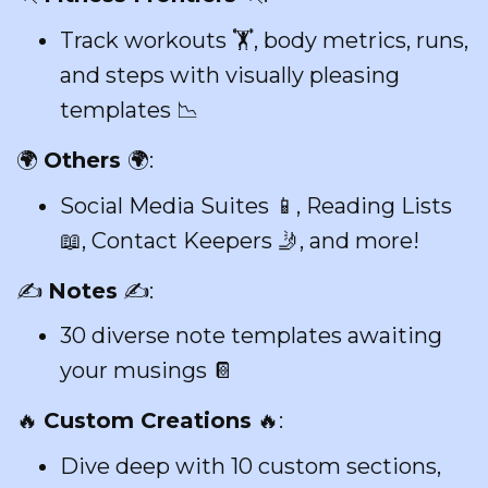
Track workouts 🏋️, body metrics, runs,
and steps with visually pleasing
templates 📉
🌍
Others
🌍:
Social Media Suites 📱, Reading Lists
📖, Contact Keepers 🤳, and more!
✍️
Notes
✍️:
30 diverse note templates awaiting
your musings 📔
🔥
Custom Creations
🔥:
Dive deep with 10 custom sections,