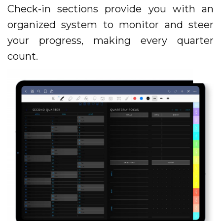
Check-in sections provide you with an
organized system to monitor and steer
your progress, making every quarter
count.