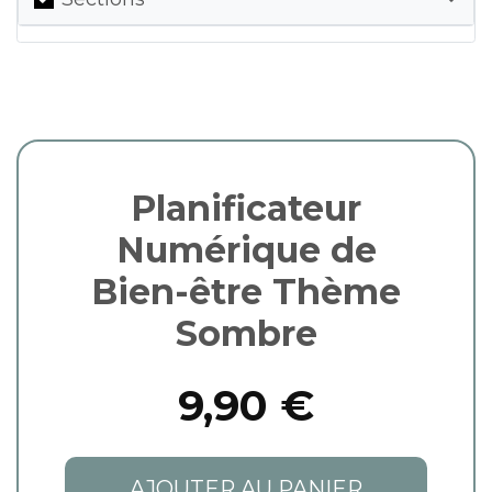
Planificateur
Numérique de
Bien-être Thème
Sombre
9,90 €
AJOUTER AU PANIER