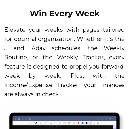
Win Every Week
Elevate your weeks with pages tailored
for optimal organization. Whether it's the
5 and 7-day schedules, the Weekly
Routine, or the Weekly Tracker, every
feature is designed to propel you forward,
week by week. Plus, with the
Income/Expense Tracker, your finances
are always in check.