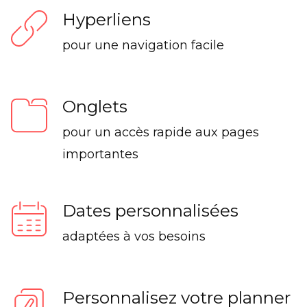
Hyperliens
pour une navigation facile
Onglets
pour un accès rapide aux pages
importantes
Dates personnalisées
adaptées à vos besoins
Personnalisez votre planner