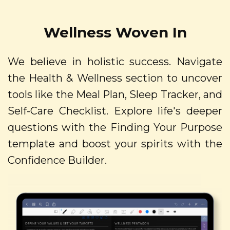
Wellness Woven In
We believe in holistic success. Navigate
the Health & Wellness section to uncover
tools like the Meal Plan, Sleep Tracker, and
Self-Care Checklist. Explore life's deeper
questions with the Finding Your Purpose
template and boost your spirits with the
Confidence Builder.