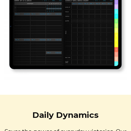
Daily Dynamics