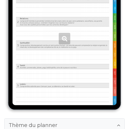
Thème du planner