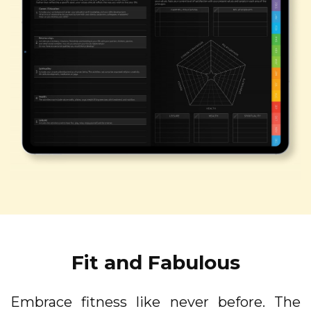
Fit and Fabulous
Embrace fitness like never before. The