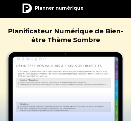
Planner numérique
Planificateur Numérique de Bien-
être Thème Sombre