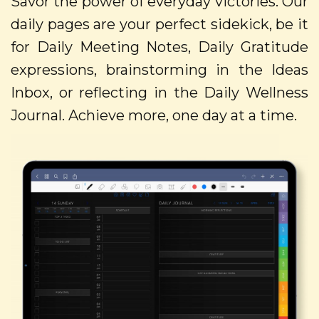
Savor the power of everyday victories. Our
daily pages are your perfect sidekick, be it
for Daily Meeting Notes, Daily Gratitude
expressions, brainstorming in the Ideas
Inbox, or reflecting in the Daily Wellness
Journal. Achieve more, one day at a time.