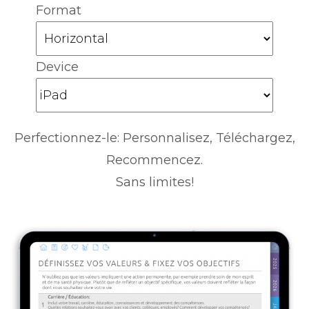
Format
Device
Perfectionnez-le: Personnalisez, Téléchargez,
Recommencez.
Sans limites!