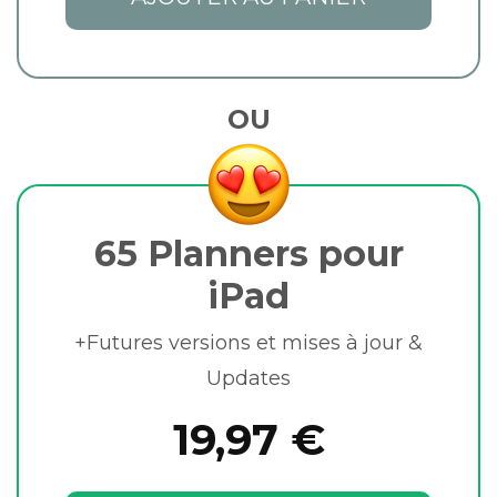
OU
65 Planners pour
iPad
+Futures versions et mises à jour &
Updates
19,97 €