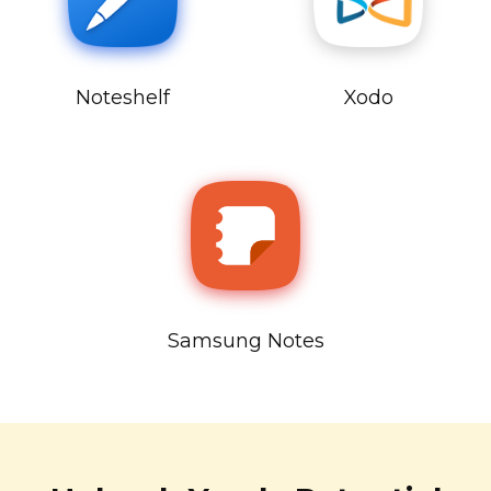
Noteshelf
Xodo
Samsung Notes