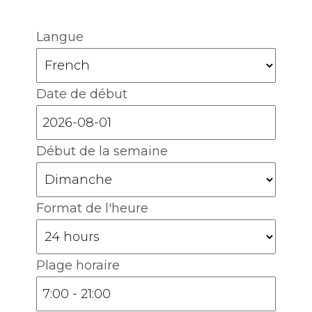
Langue
Date de début
Début de la semaine
Format de l'heure
Plage horaire