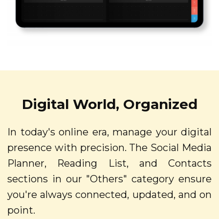
Digital World, Organized
In today's online era, manage your digital
presence with precision. The Social Media
Planner, Reading List, and Contacts
sections in our "Others" category ensure
you're always connected, updated, and on
point.