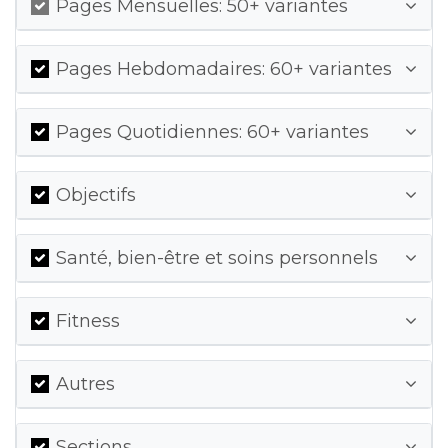
Pages Mensuelles: 50+ variantes
Pages Hebdomadaires: 60+ variantes
Pages Quotidiennes: 60+ variantes
Objectifs
Santé, bien-être et soins personnels
Fitness
Autres
Sections