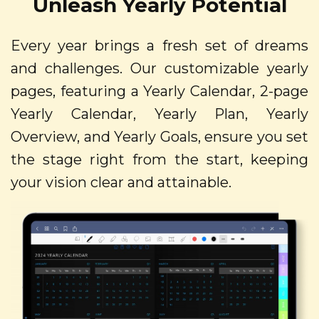
Unleash Yearly Potential
Every year brings a fresh set of dreams
and challenges. Our customizable yearly
pages, featuring a Yearly Calendar, 2-page
Yearly Calendar, Yearly Plan, Yearly
Overview, and Yearly Goals, ensure you set
the stage right from the start, keeping
your vision clear and attainable.