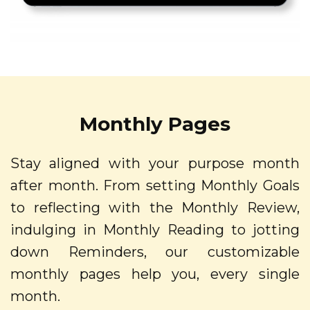
Monthly Pages
Stay aligned with your purpose month
after month. From setting Monthly Goals
to reflecting with the Monthly Review,
indulging in Monthly Reading to jotting
down Reminders, our customizable
monthly pages help you, every single
month.