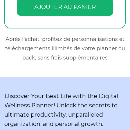
AJOUTER AU PANIER
Après l'achat, profitez de personnalisations et
téléchargements illimités de votre planner ou
pack, sans frais supplémentaires
Discover Your Best Life with the Digital
Wellness Planner! Unlock the secrets to
ultimate productivity, unparalleled
organization, and personal growth.