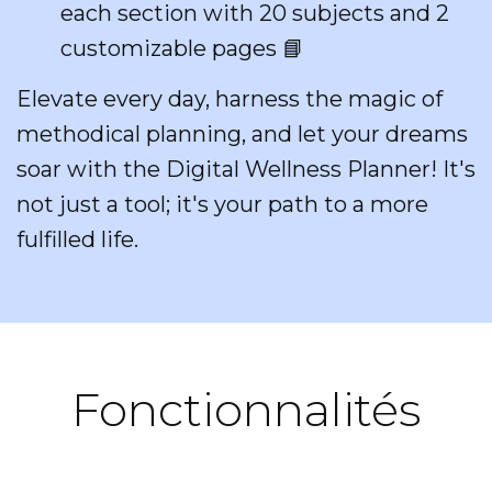
each section with 20 subjects and 2
customizable pages 📘
Elevate every day, harness the magic of
methodical planning, and let your dreams
soar with the Digital Wellness Planner! It's
not just a tool; it's your path to a more
fulfilled life.
Fonctionnalités