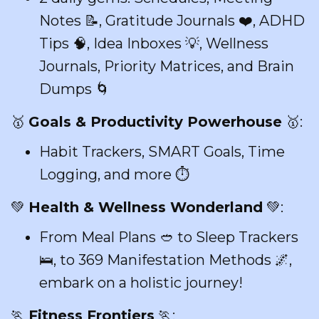
Notes 📝, Gratitude Journals ❤️, ADHD
Tips 🧠, Idea Inboxes 💡, Wellness
Journals, Priority Matrices, and Brain
Dumps 🌀
🥇
Goals & Productivity Powerhouse
🥇:
Habit Trackers, SMART Goals, Time
Logging, and more ⏱️
💚
Health & Wellness Wonderland
💚:
From Meal Plans 🥙 to Sleep Trackers
🛌, to 369 Manifestation Methods 🌌,
embark on a holistic journey!
🏃
Fitness Frontiers
🏃: