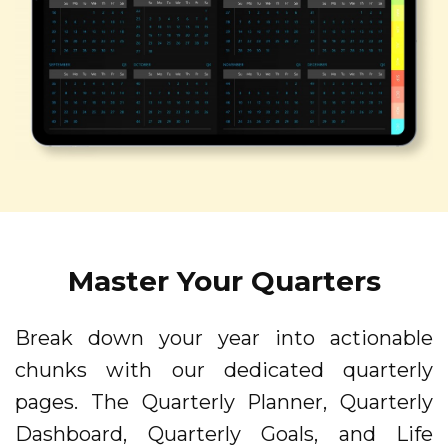
Master Your Quarters
Break down your year into actionable
chunks with our dedicated quarterly
pages. The Quarterly Planner, Quarterly
Dashboard, Quarterly Goals, and Life