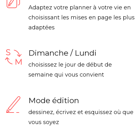
Adaptez votre planner à votre vie en
choisissant les mises en page les plus
adaptées
Dimanche / Lundi
choisissez le jour de début de
semaine qui vous convient
Mode édition
dessinez, écrivez et esquissez où que
vous soyez