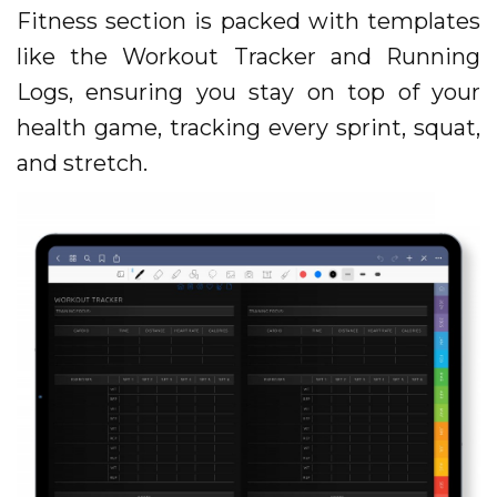
Fitness section is packed with templates
like the Workout Tracker and Running
Logs, ensuring you stay on top of your
health game, tracking every sprint, squat,
and stretch.