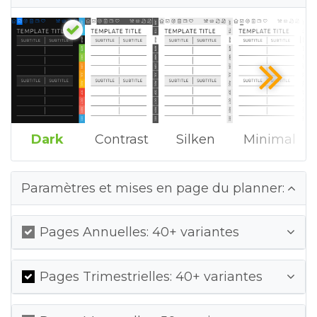
Dark
Contrast
Silken
Minimal
Paramètres et mises en page du planner:
Pages Annuelles: 40+ variantes
Pages Trimestrielles: 40+ variantes