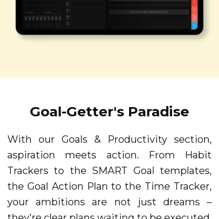
Goal-Getter's Paradise
With our Goals & Productivity section,
aspiration meets action. From Habit
Trackers to the SMART Goal templates,
the Goal Action Plan to the Time Tracker,
your ambitions are not just dreams –
they're clear plans waiting to be executed.